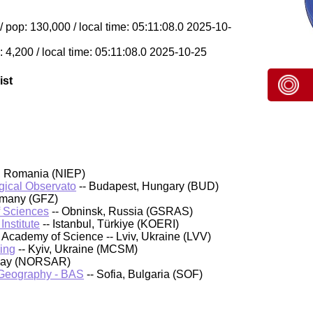
op: 130,000 / local time: 05:11:08.0 2025-10-
 4,200 / local time: 05:11:08.0 2025-10-25
ist
, Romania (NIEP)
ical Observato
-- Budapest, Hungary (BUD)
rmany (GFZ)
f Sciences
-- Obninsk, Russia (GSRAS)
nstitute
-- Istanbul, Türkiye (KOERI)
Academy of Science -- Lviv, Ukraine (LVV)
ing
-- Kyiv, Ukraine (MCSM)
rway (NORSAR)
d Geography - BAS
-- Sofia, Bulgaria (SOF)