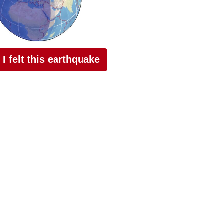
I felt this earthquake