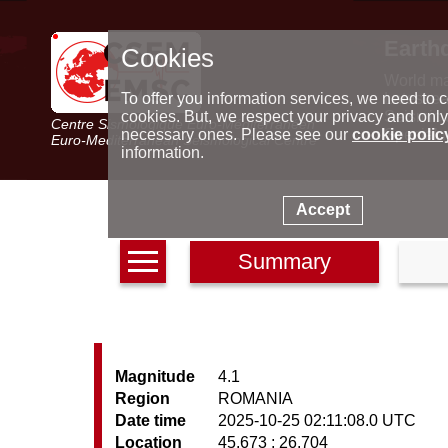
Earth
Cookies
World m
Latest e
To offer you information services, we need to c
Seismic 
cookies. But, we respect your privacy and only
Centre Sismologique Euro-Méditerranéen
Special 
necessary ones. Please see our
cookie polic
Euro-Mediterranean Seismological Centre
information.
Accept
Summary
Magnitude
4.1
Region
ROMANIA
Date time
2025-10-25 02:11:08.0 UTC
Location
45.673 ; 26.704