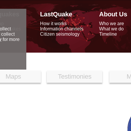
quakes
LastQuake
About Us
ap
How it works
Who we are
arthquakes
Information channels
What we do
ollect
data
Citizen seismology
Timeline
 collect
reports
y
for more
Maps
Testimonies
M