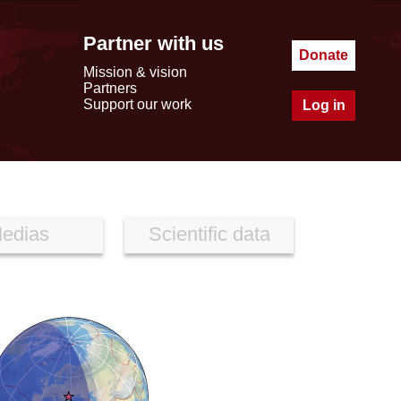
Partner with us
Donate
Mission & vision
Partners
Support our work
Log in
edias
Scientific data