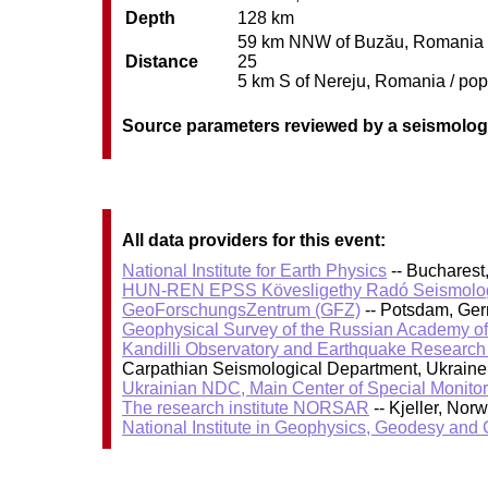
Depth
128 km
59 km NNW of Buzău, Romania / p
Distance
25
5 km S of Nereju, Romania / pop:
Source parameters reviewed by a seismolog
All data providers for this event:
National Institute for Earth Physics
-- Bucharest
HUN-REN EPSS Kövesligethy Radó Seismolog
GeoForschungsZentrum (GFZ)
-- Potsdam, Ge
Geophysical Survey of the Russian Academy o
Kandilli Observatory and Earthquake Research I
Carpathian Seismological Department, Ukraine 
Ukrainian NDC, Main Center of Special Monitor
The research institute NORSAR
-- Kjeller, No
National Institute in Geophysics, Geodesy an