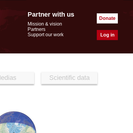
Partner with us
Donate
Mission & vision
Partners
Support our work
Log in
edias
Scientific data