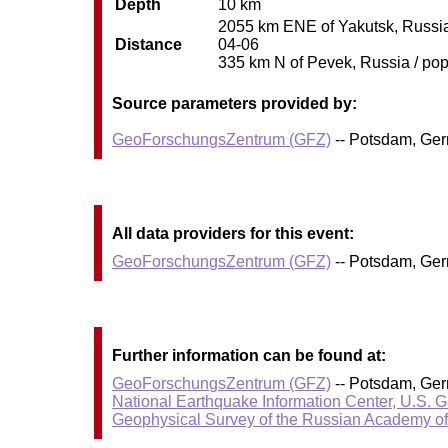
Depth
10 km
2055 km ENE of Yakutsk, Russia 
Distance
04-06
335 km N of Pevek, Russia / pop:
Source parameters provided by:
GeoForschungsZentrum (GFZ)
-- Potsdam, Ge
All data providers for this event:
GeoForschungsZentrum (GFZ)
-- Potsdam, Ge
Further information can be found at:
GeoForschungsZentrum (GFZ)
-- Potsdam, Ge
National Earthquake Information Center, U.S. 
Geophysical Survey of the Russian Academy o