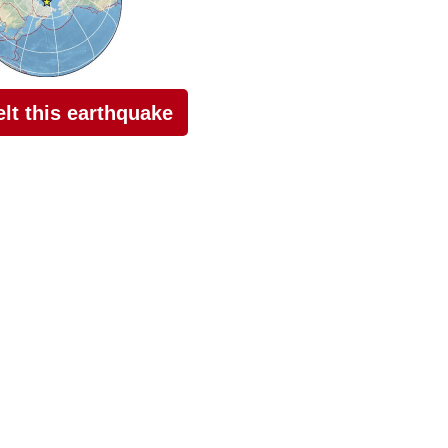
felt this earthquake