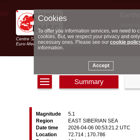
Earth
Cookies
World m
Latest e
To offer you information services, we need to c
Seismic 
cookies. But, we respect your privacy and only
Centre Sismologique Euro-Méditerranéen
Special 
necessary ones. Please see our
cookie polic
Euro-Mediterranean Seismological Centre
information.
Accept
Summary
Magnitude
5.1
Region
EAST SIBERIAN SEA
Date time
2026-04-06 00:53:21.2 UTC
Location
72.714 ; 170.786