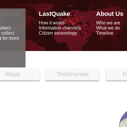
quakes
LastQuake
About Us
ap
How it works
Who we are
arthquakes
Information channels
What we do
ollect
data
Citizen seismology
Timeline
 collect
reports
y
for more
Maps
Testimonies
M