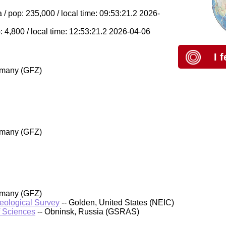
/ pop: 235,000 / local time: 09:53:21.2 2026-
 4,800 / local time: 12:53:21.2 2026-04-06
I 
rmany (GFZ)
rmany (GFZ)
rmany (GFZ)
Geological Survey
-- Golden, United States (NEIC)
f Sciences
-- Obninsk, Russia (GSRAS)