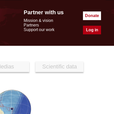
Partner with us
Donate
Mission & vision
Partners
Support our work
Log in
edias
Scientific data