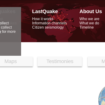
quakes
LastQuake
About Us
ap
How it works
Who we are
arthquakes
Information channels
What we do
ollect
data
Citizen seismology
Timeline
 collect
reports
y
for more
Maps
Testimonies
M