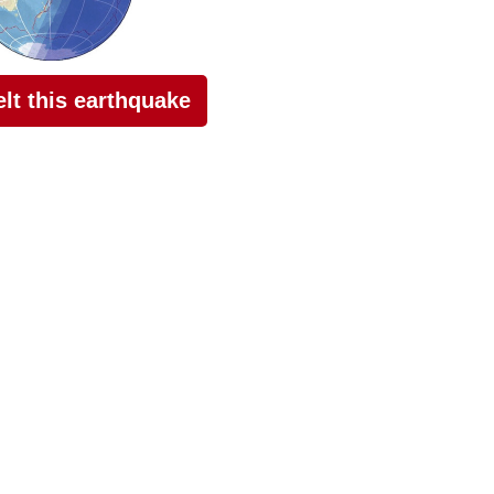
felt this earthquake