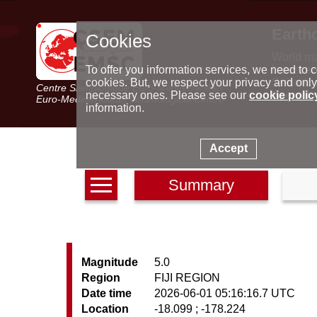
Earth
Cookies
World m
Latest e
To offer you information services, we need to c
Seismic 
cookies. But, we respect your privacy and only
Centre Sismologique Euro-Méditerranéen
Special 
necessary ones. Please see our
cookie polic
Euro-Mediterranean Seismological Centre
information.
Accept
Summary
Magnitude
5.0
Region
FIJI REGION
Date time
2026-06-01 05:16:16.7 UTC
Location
-18.099 ; -178.224