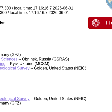
77,300 / local time: 17:16:16.7 2026-06-01
,300 / local time: 17:16:16.7 2026-06-01
I 
ist
rmany (GFZ)
f Sciences
-- Obninsk, Russia (GSRAS)
ing
-- Kyiv, Ukraine (MCSM)
Geological Survey
-- Golden, United States (NEIC)
Geological Survey
-- Golden, United States (NEIC)
rmany (GFZ)