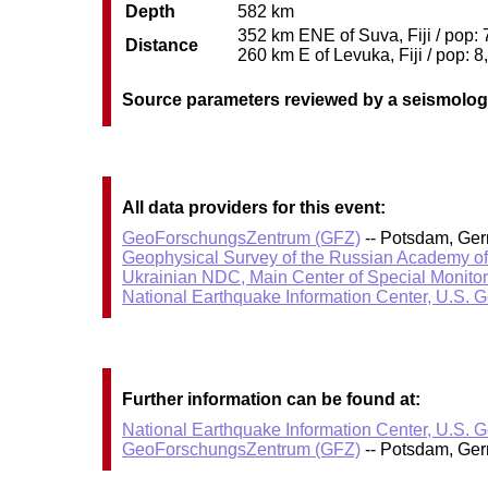
Depth
582 km
352 km ENE of Suva, Fiji / pop: 
Distance
260 km E of Levuka, Fiji / pop: 8
Source parameters reviewed by a seismolog
All data providers for this event:
GeoForschungsZentrum (GFZ)
-- Potsdam, Ge
Geophysical Survey of the Russian Academy o
Ukrainian NDC, Main Center of Special Monitor
National Earthquake Information Center, U.S. 
Further information can be found at:
National Earthquake Information Center, U.S. 
GeoForschungsZentrum (GFZ)
-- Potsdam, Ge