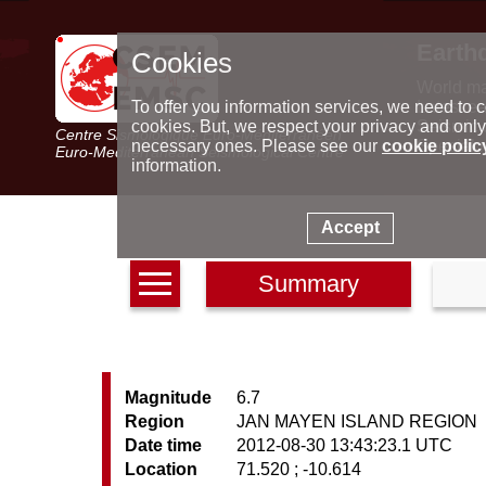
Earth
Cookies
World m
Latest e
To offer you information services, we need to c
Seismic 
cookies. But, we respect your privacy and only
Centre Sismologique Euro-Méditerranéen
Special 
necessary ones. Please see our
cookie polic
Euro-Mediterranean Seismological Centre
information.
Accept
Summary
Magnitude
6.7
Region
JAN MAYEN ISLAND REGION
Date time
2012-08-30 13:43:23.1 UTC
Location
71.520 ; -10.614