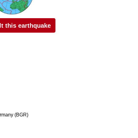
elt this earthquake
ermany (BGR)