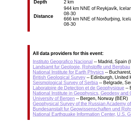
Depth
2 km
944 km NNE of Reykjavík, Iceland
08-30
Distance
666 km NNE of Norðurþing, Icelan
08-30
All data providers for this event:
Instituto Geografico Nacional
-- Madrid, Spain (
Landsamt fur Geologie, Rohstoffe und Bergbau
National Institute for Earth Physics
-- Bucharest
British Geological Survey
-- Edinburgh, United
Seismological Survey of Serbia
-- Belgrade, Se
Laboratoire de Detection et de Geophysique
-- 
National Institute in Geophysics, Geodesy an
University of Bergen
-- Bergen, Norway (BER)
Geophysical Survey of the Russian Academy o
Bundesanstalt fur Geowissenschaften und Roh
National Earthquake Information Center, U.S. 