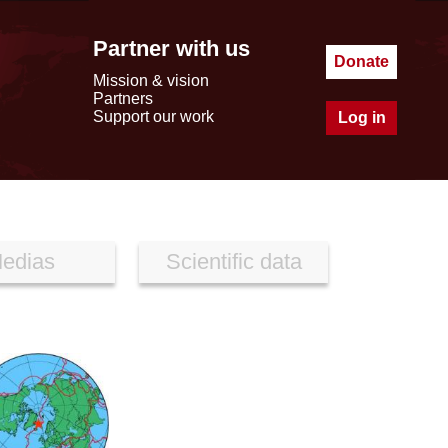
Partner with us
Donate
Mission & vision
Partners
Support our work
Log in
edias
Scientific data