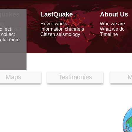
quakes
LastQuake
About Us
ap
How it works
Who we are
arthquakes
Information channels
What we do
ollect
data
Citizen seismology
Timeline
 collect
reports
y
for more
Maps
Testimonies
M