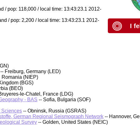
 / pop: 118,000 / local time: 13:43:23.1 2012-
d / pop: 2,200 / local time: 13:43:23.1 2012-
I f
IGN)
-- Freiburg, Germany (LED)
, Romania (NIEP)
 Kingdom (BGS)
rbia (BEO)
Bruyeres-le-Chatel, France (LDG)
d Geography - BAS
-- Sofia, Bulgaria (SOF)
f Sciences
-- Obninsk, Russia (GSRAS)
stoffe, German Regional Seismograph Network
-- Hannover, G
Geological Survey
-- Golden, United States (NEIC)