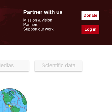
Partner with us
Donate
Mission & vision
Partners
Support our work
Log in
edias
Scientific data