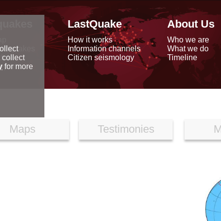
quakes
LastQuake
About Us
ap
How it works
Who we are
arthquakes
Information channels
What we do
ollect
data
Citizen seismology
Timeline
 collect
reports
y
for more
Maps
Testimonies
M