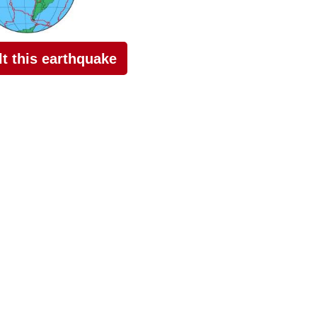
elt this earthquake