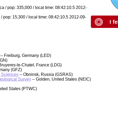
 / pop: 335,000 / local time: 08:42:10.5 2012-
 pop: 15,300 / local time: 08:42:10.5 2012-09-
I f
-- Freiburg, Germany (LED)
IGN)
Bruyeres-le-Chatel, France (LDG)
rmany (GFZ)
f Sciences
-- Obninsk, Russia (GSRAS)
Geological Survey
-- Golden, United States (NEIC)
nited States (PTWC)