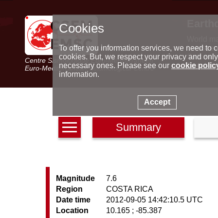
Earth
Cookies
World m
Latest e
To offer you information services, we need to c
Seismic 
cookies. But, we respect your privacy and only
Centre Sismologique Euro-Méditerranéen
Special 
necessary ones. Please see our
cookie polic
Euro-Mediterranean Seismological Centre
information.
Accept
Summary
Magnitude
7.6
Region
COSTA RICA
Date time
2012-09-05 14:42:10.5 UTC
Location
10.165 ; -85.387