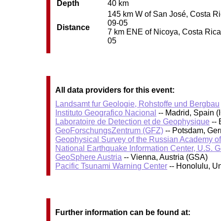
Depth
40 km
145 km W of San José, Costa Rica
09-05
Distance
7 km ENE of Nicoya, Costa Rica /
05
All data providers for this event:
Landsamt fur Geologie, Rohstoffe und Bergbau
Instituto Geografico Nacional
-- Madrid, Spain (
Laboratoire de Detection et de Geophysique
-- 
GeoForschungsZentrum (GFZ)
-- Potsdam, Ge
Geophysical Survey of the Russian Academy o
National Earthquake Information Center, U.S. 
GeoSphere Austria
-- Vienna, Austria (GSA)
Pacific Tsunami Warning Center
-- Honolulu, U
Further information can be found at: