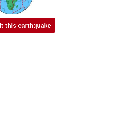
elt this earthquake