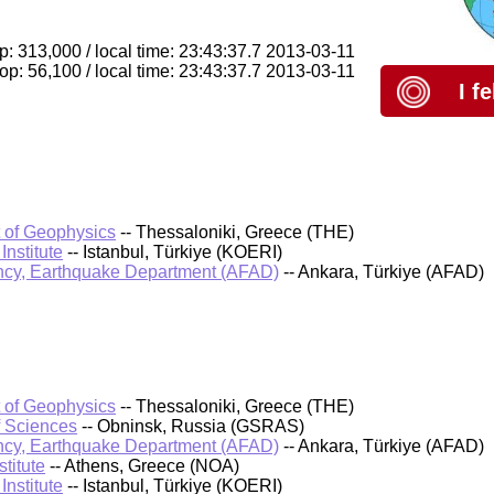
op: 313,000 / local time: 23:43:37.7 2013-03-11
p: 56,100 / local time: 23:43:37.7 2013-03-11
I f
t of Geophysics
-- Thessaloniki, Greece (THE)
nstitute
-- Istanbul, Türkiye (KOERI)
cy, Earthquake Department (AFAD)
-- Ankara, Türkiye (AFAD)
t of Geophysics
-- Thessaloniki, Greece (THE)
f Sciences
-- Obninsk, Russia (GSRAS)
cy, Earthquake Department (AFAD)
-- Ankara, Türkiye (AFAD)
titute
-- Athens, Greece (NOA)
nstitute
-- Istanbul, Türkiye (KOERI)