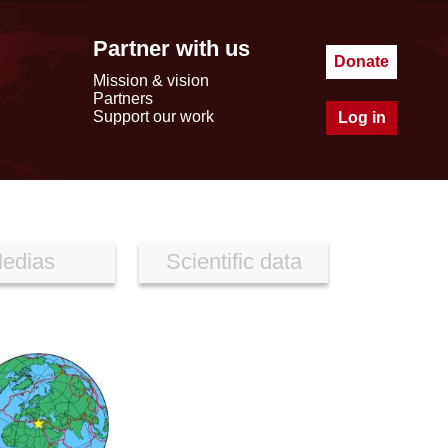
Partner with us
Donate
Mission & vision
Partners
Support our work
Log in
edias
Scientific data