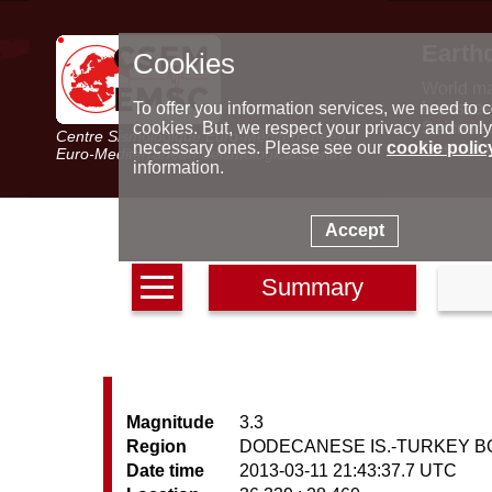
Earth
Cookies
World m
Latest e
To offer you information services, we need to c
Seismic 
cookies. But, we respect your privacy and only
Centre Sismologique Euro-Méditerranéen
Special 
necessary ones. Please see our
cookie polic
Euro-Mediterranean Seismological Centre
information.
Accept
Summary
Magnitude
3.3
Region
DODECANESE IS.-TURKEY 
Date time
2013-03-11 21:43:37.7 UTC