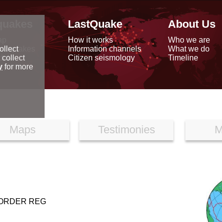
quakes
LastQuake
About Us
ap
How it works
Who we are
arthquakes
Information channels
What we do
ollect
data
Citizen seismology
Timeline
 collect
reports
y
for more
Maps
Testimonies
M
BORDER REG