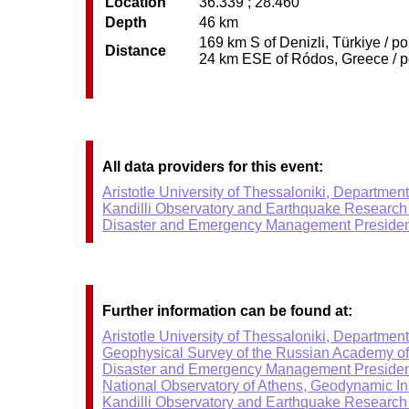
Location
36.339 ; 28.460
Depth
46 km
169 km S of Denizli, Türkiye / p
Distance
24 km ESE of Ródos, Greece / po
All data providers for this event:
Aristotle University of Thessaloniki, Departmen
Kandilli Observatory and Earthquake Research I
Disaster and Emergency Management Presiden
Further information can be found at:
Aristotle University of Thessaloniki, Departmen
Geophysical Survey of the Russian Academy o
Disaster and Emergency Management Presiden
National Observatory of Athens, Geodynamic Ins
Kandilli Observatory and Earthquake Research I