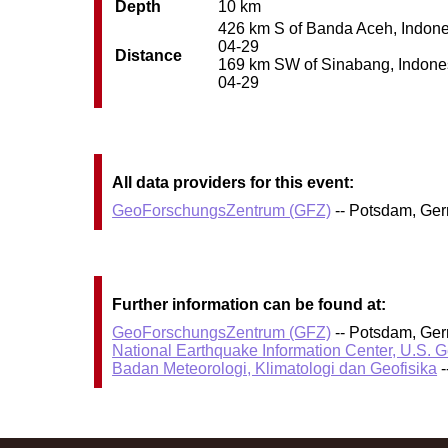
Depth
10 km
426 km S of Banda Aceh, Indonesi
04-29
Distance
169 km SW of Sinabang, Indonesi
04-29
All data providers for this event:
GeoForschungsZentrum (GFZ)
-- Potsdam, Ge
Further information can be found at:
GeoForschungsZentrum (GFZ)
-- Potsdam, Ge
National Earthquake Information Center, U.S. 
Badan Meteorologi, Klimatologi dan Geofisika
-