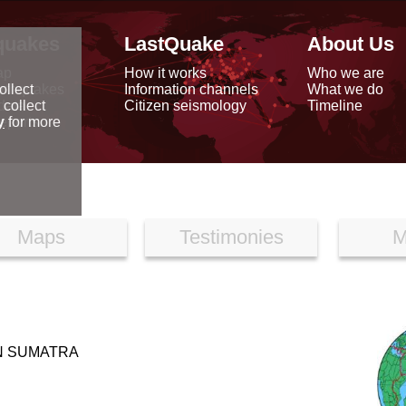
quakes
LastQuake
About Us
ap
How it works
Who we are
arthquakes
Information channels
What we do
ollect
data
Citizen seismology
Timeline
 collect
reports
y
for more
Maps
Testimonies
M
N SUMATRA