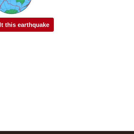
elt this earthquake