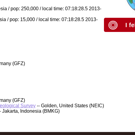
a / pop: 250,000 / local time: 07:18:28.5 2013-
a / pop: 15,000 / local time: 07:18:28.5 2013-
I f
rmany (GFZ)
rmany (GFZ)
Geological Survey
-- Golden, United States (NEIC)
- Jakarta, Indonesia (BMKG)