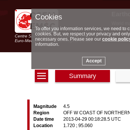
Earth
Cookies
World m
Latest e
To offer you information services, we need to c
Seismic 
cookies. But, we respect your privacy and only
Centre Sismologique Euro-Méditerranéen
Special 
necessary ones. Please see our
cookie polic
Euro-Mediterranean Seismological Centre
information.
Accept
Summary
Magnitude
4.5
Region
OFF W COAST OF NORTHER
Date time
2013-04-29 00:18:28.5 UTC
Location
1.720 ; 95.060