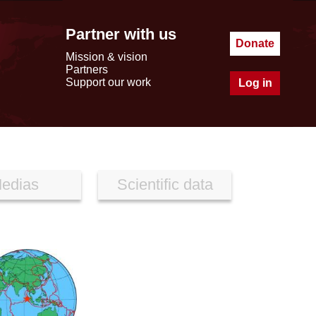
Partner with us
Donate
Mission & vision
Partners
Support our work
Log in
edias
Scientific data