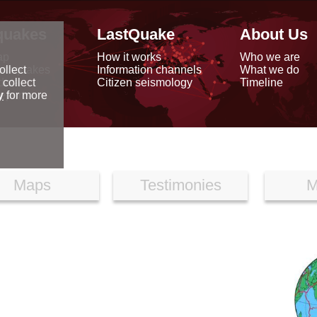
quakes
LastQuake
About Us
ap
How it works
Who we are
arthquakes
Information channels
What we do
ollect
data
Citizen seismology
Timeline
 collect
reports
y
for more
Maps
Testimonies
M
N