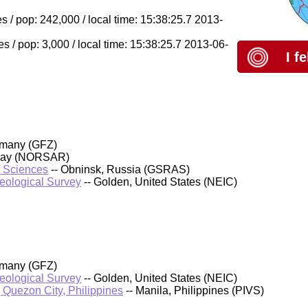
s / pop: 242,000 / local time: 15:38:25.7 2013-
s / pop: 3,000 / local time: 15:38:25.7 2013-06-
I f
rmany (GFZ)
rway (NORSAR)
f Sciences
-- Obninsk, Russia (GSRAS)
Geological Survey
-- Golden, United States (NEIC)
rmany (GFZ)
Geological Survey
-- Golden, United States (NEIC)
, Quezon City, Philippines
-- Manila, Philippines (PIVS)