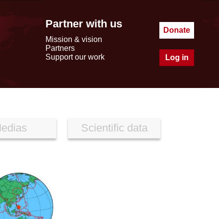
Partner with us
Donate
Mission & vision
Partners
Support our work
Log in
edias
Scientific data