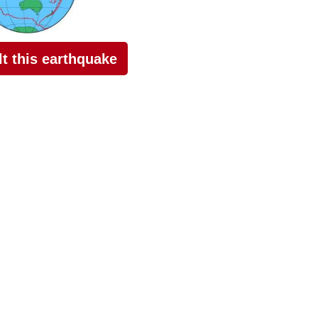
elt this earthquake