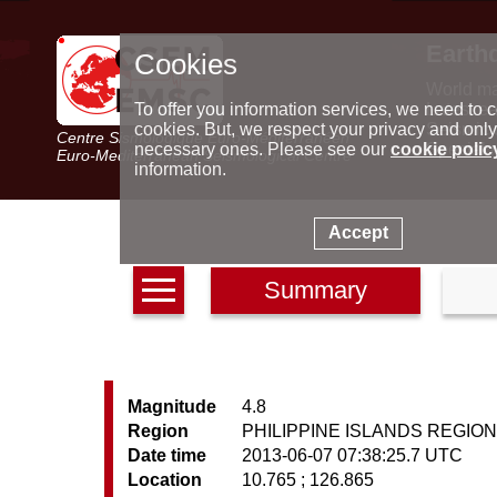
Earth
Cookies
World m
Latest e
To offer you information services, we need to c
Seismic 
cookies. But, we respect your privacy and only
Centre Sismologique Euro-Méditerranéen
Special 
necessary ones. Please see our
cookie polic
Euro-Mediterranean Seismological Centre
information.
Accept
Summary
Magnitude
4.8
Region
PHILIPPINE ISLANDS REGIO
Date time
2013-06-07 07:38:25.7 UTC
Location
10.765 ; 126.865