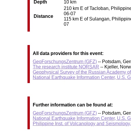
Depth
10 km
210 km E of Tacloban, Philippine
06-07
Distance
115 km E of Sulangan, Philippine
07
All data providers for this event:
GeoForschungsZentrum (GFZ)
-- Potsdam, Ge
The research institute NORSAR
-- Kjeller, No
Geophysical Survey of the Russian Academy o
National Earthquake Information Center, U.S. 
Further information can be found at:
GeoForschungsZentrum (GFZ)
-- Potsdam, Ge
National Earthquake Information Center, U.S. 
Philippine Inst. of Volcanology and Seismology