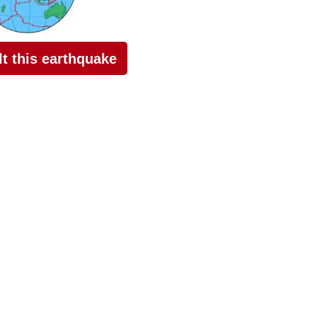
elt this earthquake