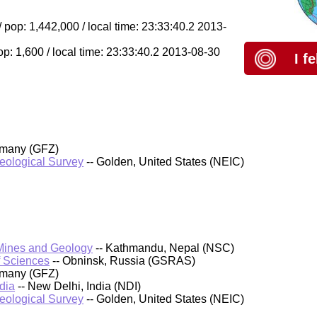
pop: 1,442,000 / local time: 23:33:40.2 2013-
op: 1,600 / local time: 23:33:40.2 2013-08-30
I f
rmany (GFZ)
Geological Survey
-- Golden, United States (NEIC)
 Mines and Geology
-- Kathmandu, Nepal (NSC)
f Sciences
-- Obninsk, Russia (GSRAS)
rmany (GFZ)
dia
-- New Delhi, India (NDI)
Geological Survey
-- Golden, United States (NEIC)