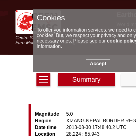
Earth
Cookies
World m
Latest e
To offer you information services, we need to c
Seismic 
cookies. But, we respect your privacy and only
Centre Sismologique Euro-Méditerranéen
Special 
necessary ones. Please see our
cookie polic
Euro-Mediterranean Seismological Centre
information.
Accept
Summary
Magnitude
5.0
Region
XIZANG-NEPAL BORDER REG
Date time
2013-08-30 17:48:40.2 UTC
Location
28.224 ; 85.943