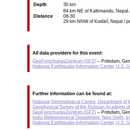
Depth
30 km
84 km NE of Kathmandu, Nepal / 
Distance
08-30
29 km NNW of Kodāri̇̄, Nepal / p
All data providers for this event:
GeoForschungsZentrum (GFZ)
-- Potsdam, Ge
National Earthquake Information Center, U.S. 
Further information can be found at:
National Seismological Centre, Department of
Geophysical Survey of the Russian Academy o
GeoForschungsZentrum (GFZ)
-- Potsdam, Ge
India Meteorological Department, New Delhi, In
National Earthquake Information Center, U.S. 