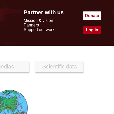
Partner with us
Donate
Mission & vision
Partners
Support our work
Log in
edias
Scientific data