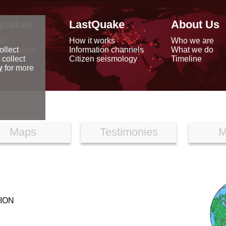
quakes
LastQuake
About Us
ap
How it works
Who we are
arthquakes
Information channels
What we do
ollect
data
Citizen seismology
Timeline
 collect
reports
y
for more
Maps
Testimonies
M
ION