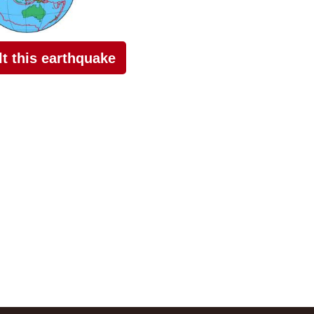
elt this earthquake