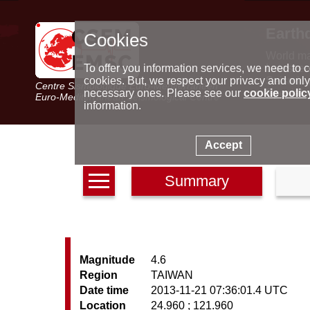
Earth
Cookies
World m
Latest e
To offer you information services, we need to c
Seismic 
cookies. But, we respect your privacy and only
Centre Sismologique Euro-Méditerranéen
Special 
necessary ones. Please see our
cookie polic
Euro-Mediterranean Seismological Centre
information.
Accept
Summary
Magnitude
4.6
Region
TAIWAN
Date time
2013-11-21 07:36:01.4 UTC
Location
24.960 ; 121.960