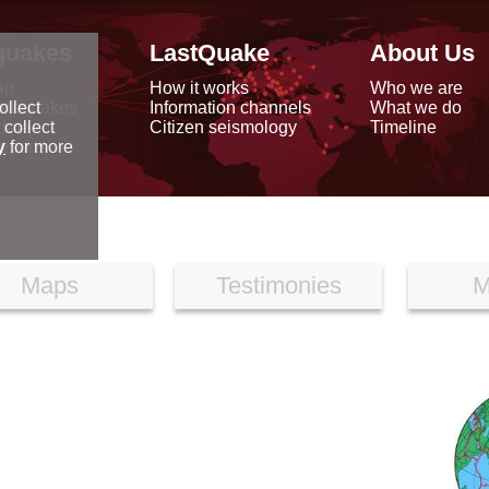
quakes
LastQuake
About Us
ap
How it works
Who we are
arthquakes
Information channels
What we do
ollect
data
Citizen seismology
Timeline
 collect
reports
y
for more
Maps
Testimonies
M