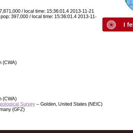
 7,871,000 / local time: 15:36:01.4 2013-11-21
pop: 397,000 / local time: 15:36:01.4 2013-11-
I f
an (CWA)
an (CWA)
Geological Survey
-- Golden, United States (NEIC)
rmany (GFZ)