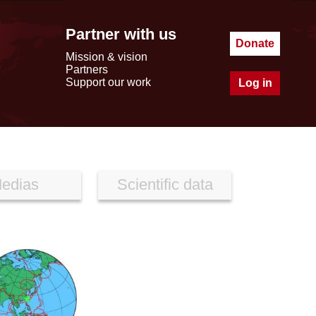
Partner with us
Donate
Mission & vision
Partners
Support our work
Log in
edias
Scientific data