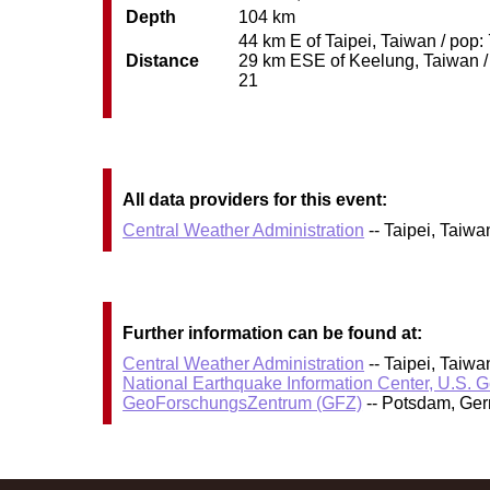
Depth
104 km
44 km E of Taipei, Taiwan / pop:
Distance
29 km ESE of Keelung, Taiwan / 
21
All data providers for this event:
Central Weather Administration
-- Taipei, Taiw
Further information can be found at:
Central Weather Administration
-- Taipei, Taiw
National Earthquake Information Center, U.S. 
GeoForschungsZentrum (GFZ)
-- Potsdam, Ge