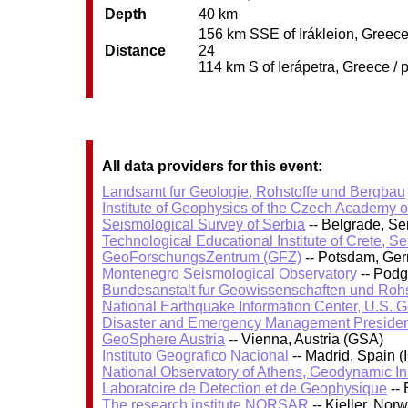
Depth
40 km
156 km SSE of Irákleion, Greece 
Distance
24
114 km S of Ierápetra, Greece / 
All data providers for this event:
Landsamt fur Geologie, Rohstoffe und Bergbau
Institute of Geophysics of the Czech Academy 
Seismological Survey of Serbia
-- Belgrade, Se
Technological Educational Institute of Crete, S
GeoForschungsZentrum (GFZ)
-- Potsdam, Ge
Montenegro Seismological Observatory
-- Podg
Bundesanstalt fur Geowissenschaften und Roh
National Earthquake Information Center, U.S. 
Disaster and Emergency Management Presiden
GeoSphere Austria
-- Vienna, Austria (GSA)
Instituto Geografico Nacional
-- Madrid, Spain (
National Observatory of Athens, Geodynamic Ins
Laboratoire de Detection et de Geophysique
-- 
The research institute NORSAR
-- Kjeller, No