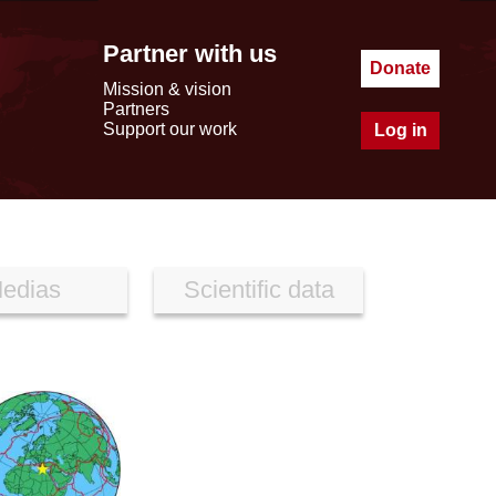
Partner with us
Donate
Mission & vision
Partners
Support our work
Log in
edias
Scientific data