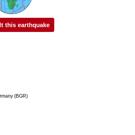
elt this earthquake
ermany (BGR)