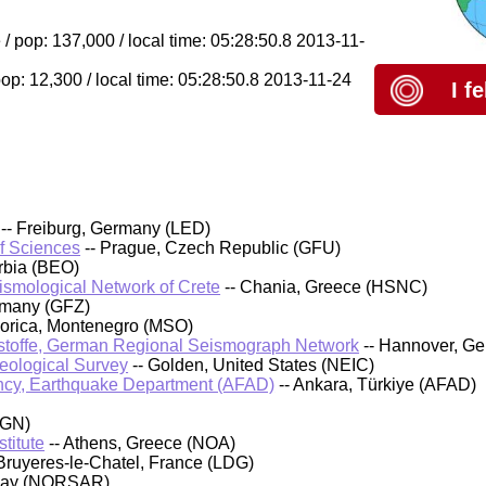
/ pop: 137,000 / local time: 05:28:50.8 2013-11-
pop: 12,300 / local time: 05:28:50.8 2013-11-24
I f
-- Freiburg, Germany (LED)
of Sciences
-- Prague, Czech Republic (GFU)
rbia (BEO)
eismological Network of Crete
-- Chania, Greece (HSNC)
rmany (GFZ)
orica, Montenegro (MSO)
stoffe, German Regional Seismograph Network
-- Hannover, G
Geological Survey
-- Golden, United States (NEIC)
cy, Earthquake Department (AFAD)
-- Ankara, Türkiye (AFAD)
IGN)
titute
-- Athens, Greece (NOA)
Bruyeres-le-Chatel, France (LDG)
rway (NORSAR)