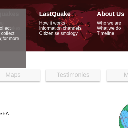
quakes
LastQuake
About Us
ap
How it works
Who we are
arthquakes
Information channels
What we do
ollect
data
Citizen seismology
Timeline
 collect
reports
y
for more
Maps
Testimonies
M
SEA