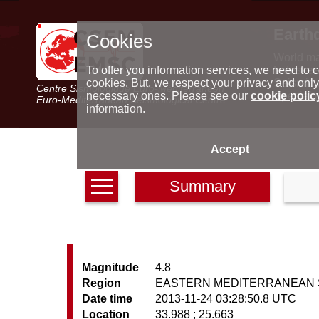
Earth
Cookies
World m
Latest e
To offer you information services, we need to c
Seismic 
cookies. But, we respect your privacy and only
Centre Sismologique Euro-Méditerranéen
Special 
necessary ones. Please see our
cookie polic
Euro-Mediterranean Seismological Centre
information.
Accept
Summary
Magnitude
4.8
Region
EASTERN MEDITERRANEAN 
Date time
2013-11-24 03:28:50.8 UTC
Location
33.988 ; 25.663