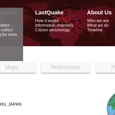
quakes
LastQuake
About Us
ap
How it works
Who we are
arthquakes
Information channels
What we do
ollect
data
Citizen seismology
Timeline
 collect
reports
y
for more
Maps
Testimonies
M
HU, JAPAN