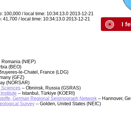
: 100,000 / local time: 10:34:13.0 2013-12-21
 41,700 / local time: 10:34:13.0 2013-12-21
I f
, Romania (NIEP)
rbia (BEO)
Bruyeres-le-Chatel, France (LDG)
rmany (GFZ)
rway (NORSAR)
f Sciences
-- Obninsk, Russia (GSRAS)
nstitute
-- Istanbul, Türkiye (KOERI)
stoffe, German Regional Seismograph Network
-- Hannover, G
Geological Survey
-- Golden, United States (NEIC)