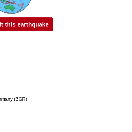
elt this earthquake
ermany (BGR)