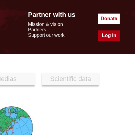
Partner with us
Donate
Mission & vision
Partners
Support our work
Log in
edias
Scientific data