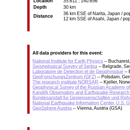
Location
35.611 ; 140.656
Depth
30 km
36 km ESE of Narita, Japan / pop
Distance
12 km SSE of Asahi, Japan / pop:
All data providers for this event:
National Institute for Earth Physics
-- Bucharest
Seismological Survey of Serbia
-- Belgrade, Se
Laboratoire de Detection et de Geophysique
-- 
GeoForschungsZentrum (GFZ)
-- Potsdam, Ge
The research institute NORSAR
-- Kjeller, No
Geophysical Survey of the Russian Academy o
Kandilli Observatory and Earthquake Research I
Bundesanstalt fur Geowissenschaften und Roh
National Earthquake Information Center, U.S. 
GeoSphere Austria
-- Vienna, Austria (GSA)