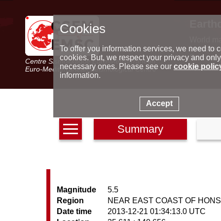
Earth
Cookies
World m
Latest e
To offer you information services, we need to c
Seismic 
cookies. But, we respect your privacy and only
Centre Sismologique Euro-Méditerranéen
Special 
necessary ones. Please see our
cookie polic
Euro-Mediterranean Seismological Centre
information.
Accept
Summary
Magnitude
5.5
Region
NEAR EAST COAST OF HONS
Date time
2013-12-21 01:34:13.0 UTC