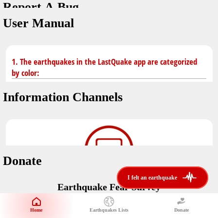
Report A Bug
You don't have saved earthquakes.
Unit
User Manual
Safety Tips
application version
3.0.8
kilometers
in case of an earthquake
Designed by
Helena Bukovac & Arian Bozorg
make sure you are in safe place and review precautions.
miles
1. The earthquakes in the LastQuake app are categorized
by color:
Earthquakes Near Me
developed by
EMSC
Information Channels
distance max
Earthquake not known to be felt.
translated by
Notifications
Felt earthquake.
No location and no magnitude yet.
voice notification
Donate
felt earthquakes near me
restrict number of notifications
i felt an earthquake
i felt an earthquake
Earthquake felt locally and/or low shaking level. No
Earthquake Fear Survey
@LastQuake
damage expected.
magnitude min
Would You Like To Support Us?
email
Official EMSC X channel where to find rapid earthquake information as
Safety Tips
distance max
well as educational tweets about seismology and earthquake
Home
Earthquakes Lists
Donate
Share Your Experience
km
preparedness.