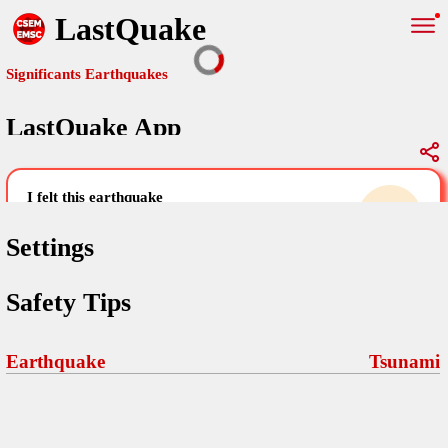
LastQuake
Significants Earthquakes
LastQuake App
Global Map
Significants Earthquakes
i felt this earthquake
help others by sharing your experience and
uploading images
Settings
Free and ad-free mobile application informing citizens in case of
Safety Tips
an earthquake and gathering their testimonies in the aftermath via
Your Settings
Comments
comments, pictures, and videos.
language
Earthquake
Tsunami
Pictures
email (optional)
Sponsors
Maps
home page
Terms Of Use
Frequently Asked Questions
About
My Earthquakes
dark mode