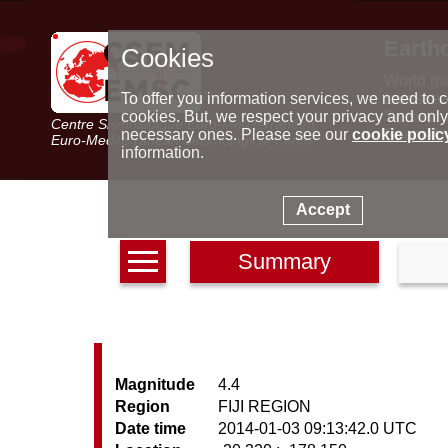
Earth
Cookies
World m
Latest e
To offer you information services, we need to c
Seismic 
cookies. But, we respect your privacy and only
Centre Sismologique Euro-Méditerranéen
Special 
necessary ones. Please see our
cookie polic
Euro-Mediterranean Seismological Centre
information.
Accept
Summary
Magnitude
4.4
Region
FIJI REGION
Date time
2014-01-03 09:13:42.0 UTC