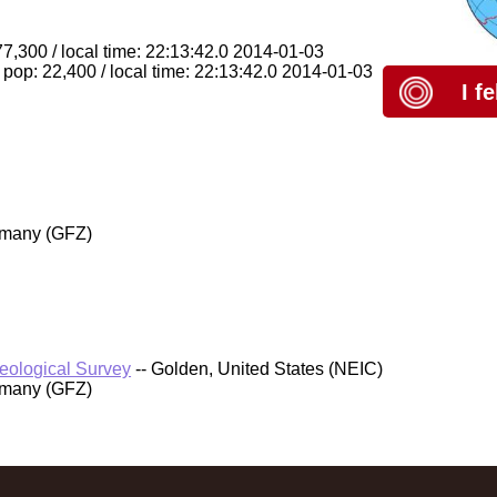
77,300 / local time: 22:13:42.0 2014-01-03
pop: 22,400 / local time: 22:13:42.0 2014-01-03
I f
rmany (GFZ)
Geological Survey
-- Golden, United States (NEIC)
rmany (GFZ)