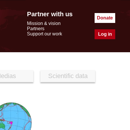
Partner with us
Donate
Mission & vision
Partners
Support our work
Log in
edias
Scientific data