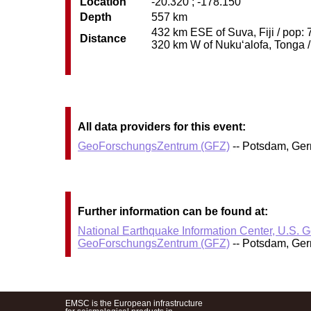
Location
-20.320 ; -178.150
Depth
557 km
432 km ESE of Suva, Fiji / pop: 
Distance
320 km W of Nuku‘alofa, Tonga / 
All data providers for this event:
GeoForschungsZentrum (GFZ)
-- Potsdam, Ge
Further information can be found at:
National Earthquake Information Center, U.S. 
GeoForschungsZentrum (GFZ)
-- Potsdam, Ge
EMSC is the European infrastructure