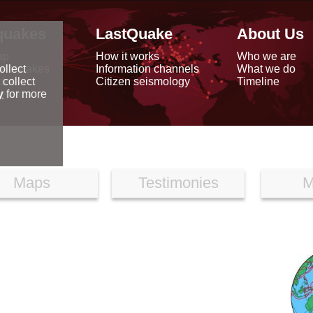
quakes
LastQuake
About Us
ap
How it works
Who we are
arthquakes
Information channels
What we do
ollect
data
Citizen seismology
Timeline
 collect
reports
y
for more
Maps
Testimonies
M