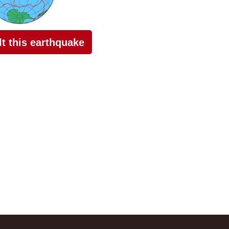
elt this earthquake