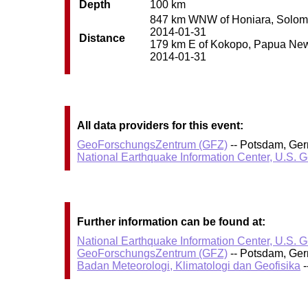
Depth
100 km
847 km WNW of Honiara, Solomon 
2014-01-31
Distance
179 km E of Kokopo, Papua New G
2014-01-31
All data providers for this event:
GeoForschungsZentrum (GFZ)
-- Potsdam, Ge
National Earthquake Information Center, U.S. 
Further information can be found at:
National Earthquake Information Center, U.S. 
GeoForschungsZentrum (GFZ)
-- Potsdam, Ge
Badan Meteorologi, Klimatologi dan Geofisika
-