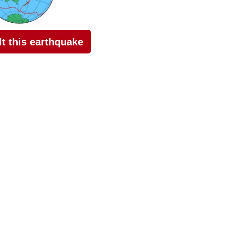
elt this earthquake