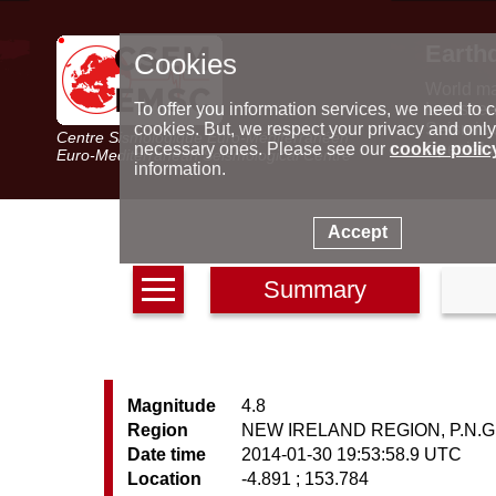
Earth
Cookies
World m
Latest e
To offer you information services, we need to c
Seismic 
cookies. But, we respect your privacy and only
Centre Sismologique Euro-Méditerranéen
Special 
necessary ones. Please see our
cookie polic
Euro-Mediterranean Seismological Centre
information.
Accept
Summary
Magnitude
4.8
Region
NEW IRELAND REGION, P.N.G
Date time
2014-01-30 19:53:58.9 UTC
Location
-4.891 ; 153.784