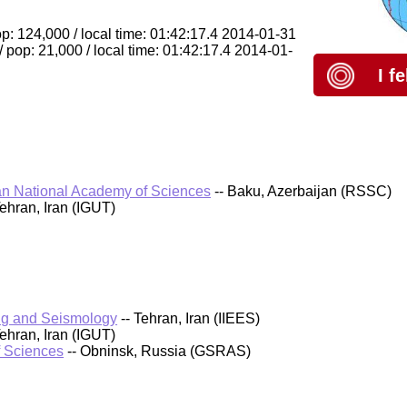
: 124,000 / local time: 01:42:17.4 2014-01-31
pop: 21,000 / local time: 01:42:17.4 2014-01-
I f
an National Academy of Sciences
-- Baku, Azerbaijan (RSSC)
Tehran, Iran (IGUT)
ring and Seismology
-- Tehran, Iran (IIEES)
Tehran, Iran (IGUT)
f Sciences
-- Obninsk, Russia (GSRAS)