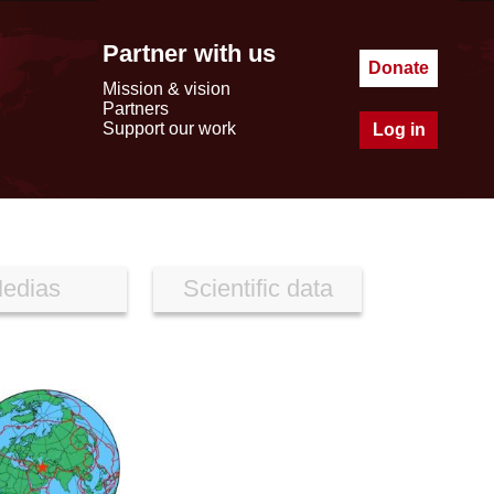
Partner with us
Donate
Mission & vision
Partners
Support our work
Log in
edias
Scientific data