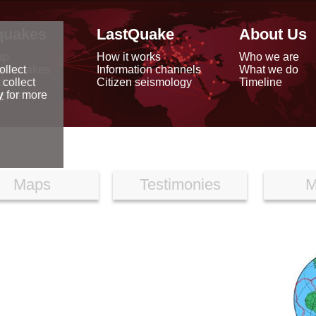
quakes
LastQuake
About Us
ap
How it works
Who we are
arthquakes
Information channels
What we do
ollect
data
Citizen seismology
Timeline
 collect
reports
y
for more
Maps
Testimonies
M