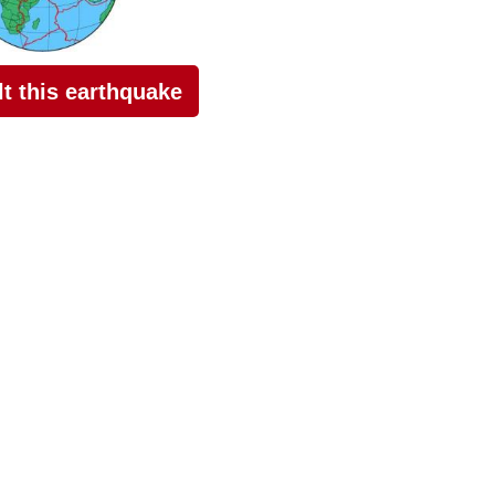
elt this earthquake