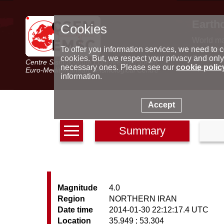
Earth
Cookies
World m
Latest e
To offer you information services, we need to c
Seismic 
cookies. But, we respect your privacy and only
Centre Sismologique Euro-Méditerranéen
Special 
necessary ones. Please see our
cookie polic
Euro-Mediterranean Seismological Centre
information.
Accept
Summary
Magnitude
4.0
Region
NORTHERN IRAN
Date time
2014-01-30 22:12:17.4 UTC
Location
35.949 ; 53.304