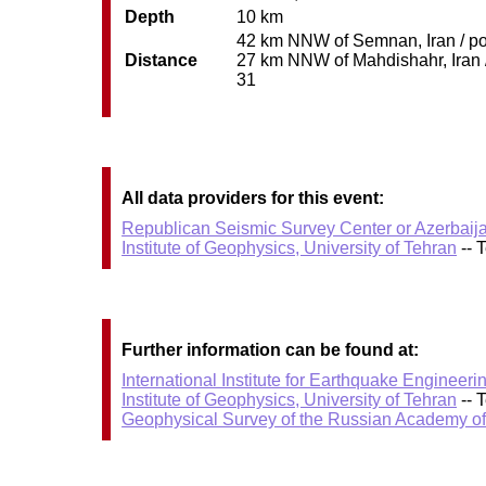
Depth
10 km
42 km NNW of Semnan, Iran / pop
Distance
27 km NNW of Mahdishahr, Iran / 
31
All data providers for this event:
Republican Seismic Survey Center or Azerbaij
Institute of Geophysics, University of Tehran
-- 
Further information can be found at:
International Institute for Earthquake Enginee
Institute of Geophysics, University of Tehran
-- 
Geophysical Survey of the Russian Academy o