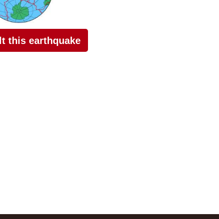
elt this earthquake