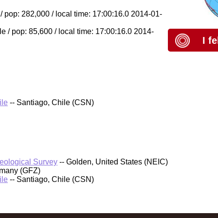
 pop: 282,000 / local time: 17:00:16.0 2014-01-
/ pop: 85,600 / local time: 17:00:16.0 2014-
I f
ile
-- Santiago, Chile (CSN)
Geological Survey
-- Golden, United States (NEIC)
rmany (GFZ)
ile
-- Santiago, Chile (CSN)