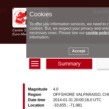
Earth
Cookies
World m
Latest e
To offer you information services, we need to c
Seismic 
cookies. But, we respect your privacy and only
Centre Sismologique Euro-Méditerranéen
Special 
necessary ones. Please see our
cookie polic
Euro-Mediterranean Seismological Centre
information.
Accept
Summary
Magnitude
4.0
Region
OFFSHORE VALPARAISO, CH
Date time
2014-01-31 20:00:16.0 UTC
Location
-33.655 ; -71.981