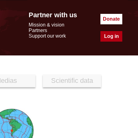
Partner with us
Donate
Mission & vision
Partners
Support our work
Log in
edias
Scientific data