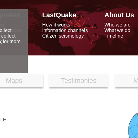
quakes
LastQuake
About Us
ap
How it works
Who we are
arthquakes
Information channels
What we do
ollect
data
Citizen seismology
Timeline
 collect
reports
y
for more
Maps
Testimonies
M
ILE