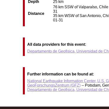
Depth
25 km
76 km SSW of Valparaíso, Chile /
31
Distance
35 km WSW of San Antonio, Chile 
01-31
All data providers for this event:
Departamento de Geofisica, Universidad de Ch
Further information can be found at:
National Earthquake Information Center, U.S. 
GeoForschungsZentrum (GFZ)
-- Potsdam, Ge
Departamento de Geofisica, Universidad de Ch