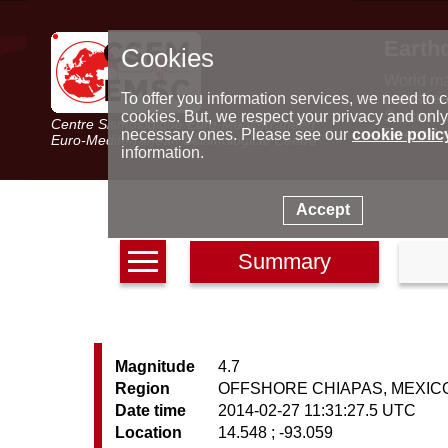
Earth
Cookies
World m
Latest e
To offer you information services, we need to c
Seismic 
cookies. But, we respect your privacy and only
Centre Sismologique Euro-Méditerranéen
Special 
necessary ones. Please see our
cookie polic
Euro-Mediterranean Seismological Centre
information.
Accept
Summary
Magnitude
4.7
Region
OFFSHORE CHIAPAS, MEXIC
Date time
2014-02-27 11:31:27.5 UTC
Location
14.548 ; -93.059