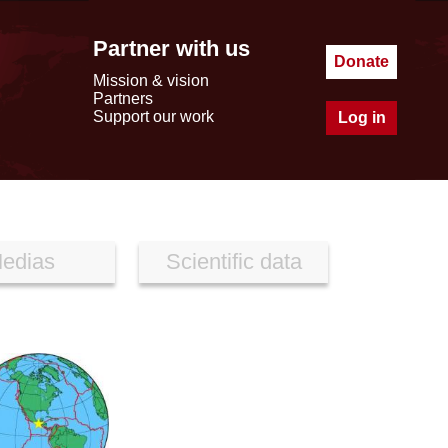
Partner with us
Donate
Mission & vision
Partners
Support our work
Log in
edias
Scientific data