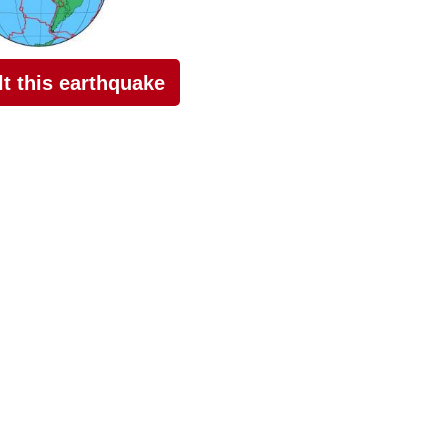
elt this earthquake