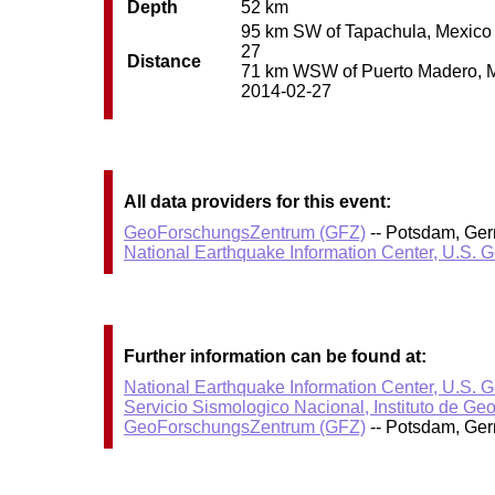
Depth
52 km
95 km SW of Tapachula, Mexico /
27
Distance
71 km WSW of Puerto Madero, Mex
2014-02-27
All data providers for this event:
GeoForschungsZentrum (GFZ)
-- Potsdam, Ge
National Earthquake Information Center, U.S. 
Further information can be found at:
National Earthquake Information Center, U.S. 
Servicio Sismologico Nacional, Instituto de Ge
GeoForschungsZentrum (GFZ)
-- Potsdam, Ge