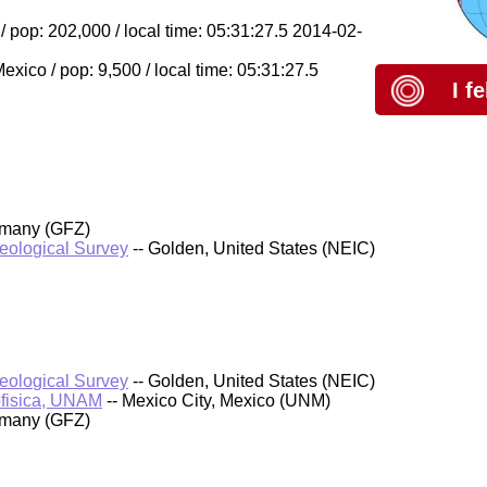
 pop: 202,000 / local time: 05:31:27.5 2014-02-
ico / pop: 9,500 / local time: 05:31:27.5
I f
rmany (GFZ)
Geological Survey
-- Golden, United States (NEIC)
Geological Survey
-- Golden, United States (NEIC)
ofisica, UNAM
-- Mexico City, Mexico (UNM)
rmany (GFZ)