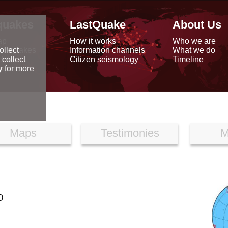
quakes
LastQuake
About Us
ap
How it works
Who we are
arthquakes
Information channels
What we do
ollect
data
Citizen seismology
Timeline
 collect
reports
y
for more
Maps
Testimonies
M
O