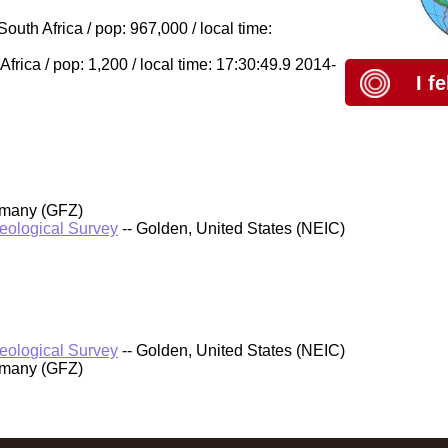
outh Africa / pop: 967,000 / local time:
frica / pop: 1,200 / local time: 17:30:49.9 2014-
I f
rmany (GFZ)
Geological Survey
-- Golden, United States (NEIC)
Geological Survey
-- Golden, United States (NEIC)
rmany (GFZ)