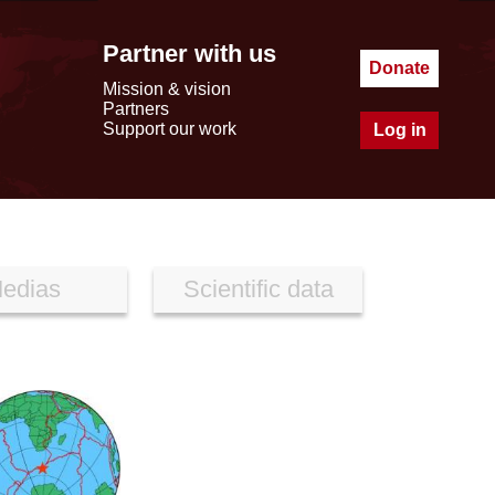
Partner with us
Donate
Mission & vision
Partners
Support our work
Log in
edias
Scientific data