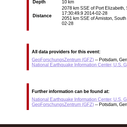
Depth
10 km
2078 km SSE of Port Elizabeth, S
17:30:49.9 2014-02-28
Distance
2051 km SSE of Arniston, South A
02-28
All data providers for this event:
GeoForschungsZentrum (GFZ)
-- Potsdam, Ge
National Earthquake Information Center, U.S. 
Further information can be found at:
National Earthquake Information Center, U.S. 
GeoForschungsZentrum (GFZ)
-- Potsdam, Ge