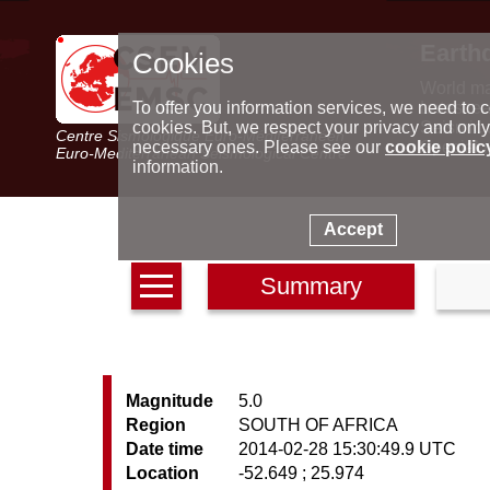
Earth
Cookies
World m
Latest e
To offer you information services, we need to c
Seismic 
cookies. But, we respect your privacy and only
Centre Sismologique Euro-Méditerranéen
Special 
necessary ones. Please see our
cookie polic
Euro-Mediterranean Seismological Centre
information.
Accept
Summary
Magnitude
5.0
Region
SOUTH OF AFRICA
Date time
2014-02-28 15:30:49.9 UTC
Location
-52.649 ; 25.974