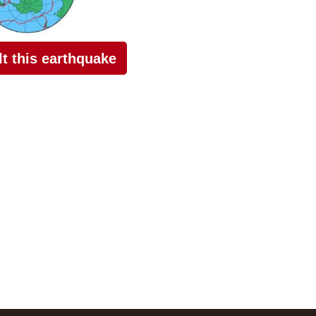
elt this earthquake