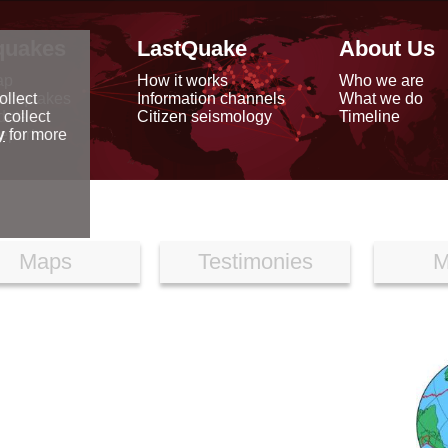
quakes
LastQuake
About Us
ap
How it works
Who we are
arthquakes
Information channels
What we do
ollect
data
Citizen seismology
Timeline
 collect
reports
y
for more
Maps
Testimonies
M