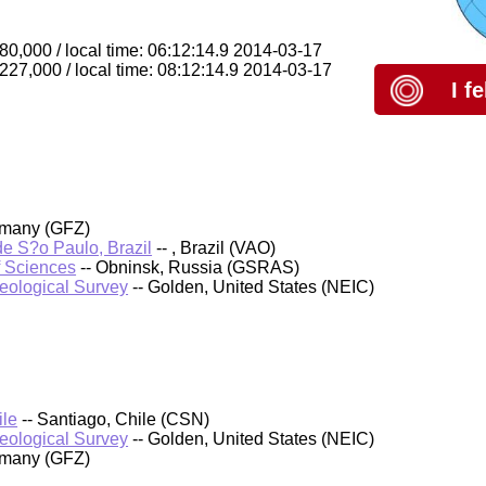
80,000 / local time: 06:12:14.9 2014-03-17
 227,000 / local time: 08:12:14.9 2014-03-17
I f
rmany (GFZ)
 de S?o Paulo, Brazil
-- , Brazil (VAO)
f Sciences
-- Obninsk, Russia (GSRAS)
Geological Survey
-- Golden, United States (NEIC)
ile
-- Santiago, Chile (CSN)
Geological Survey
-- Golden, United States (NEIC)
rmany (GFZ)