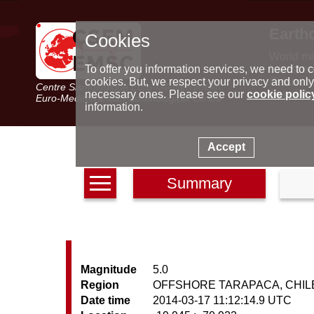
Earth
Cookies
World m
Latest e
To offer you information services, we need to c
Seismic 
cookies. But, we respect your privacy and only
Centre Sismologique Euro-Méditerranéen
Special 
necessary ones. Please see our
cookie polic
Euro-Mediterranean Seismological Centre
information.
Accept
Summary
Magnitude
5.0
Region
OFFSHORE TARAPACA, CHIL
Date time
2014-03-17 11:12:14.9 UTC