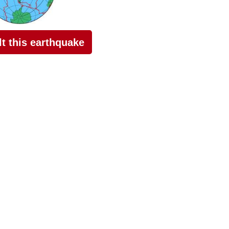
elt this earthquake