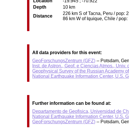
Location
-19.945 ; -70.922
Depth
10 km
226 km S of Tacna, Peru / pop: 2
Distance
86 km W of Iquique, Chile / pop:
All data providers for this event:
GeoForschungsZentrum (GFZ)
-- Potsdam, Ge
Inst. de Astron., Geof. e Ciencias Atmos., Univ.
Geophysical Survey of the Russian Academy o
National Earthquake Information Center, U.S. 
Further information can be found at:
Departamento de Geofisica, Universidad de Ch
National Earthquake Information Center, U.S. 
GeoForschungsZentrum (GFZ)
-- Potsdam, Ge