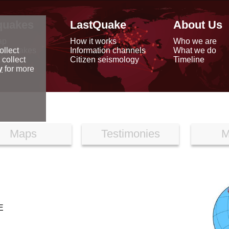
quakes
LastQuake
About Us
ap
How it works
Who we are
arthquakes
Information channels
What we do
ollect
data
Citizen seismology
Timeline
 collect
reports
y
for more
Maps
Testimonies
M
E