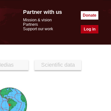
Partner with us
Donate
Mission & vision
Partners
Support our work
Log in
edias
Scientific data