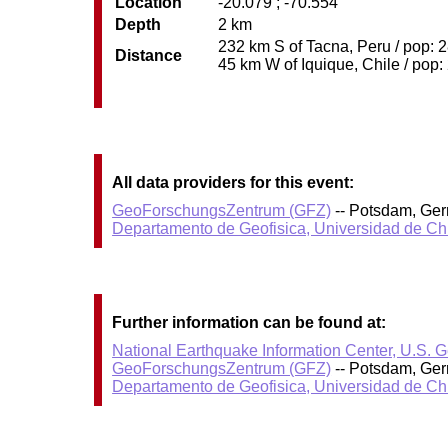
Location
-20.079 ; -70.554
Depth
2 km
232 km S of Tacna, Peru / pop: 2
Distance
45 km W of Iquique, Chile / pop:
All data providers for this event:
GeoForschungsZentrum (GFZ)
-- Potsdam, Ge
Departamento de Geofisica, Universidad de Ch
Further information can be found at:
National Earthquake Information Center, U.S. 
GeoForschungsZentrum (GFZ)
-- Potsdam, Ge
Departamento de Geofisica, Universidad de Ch