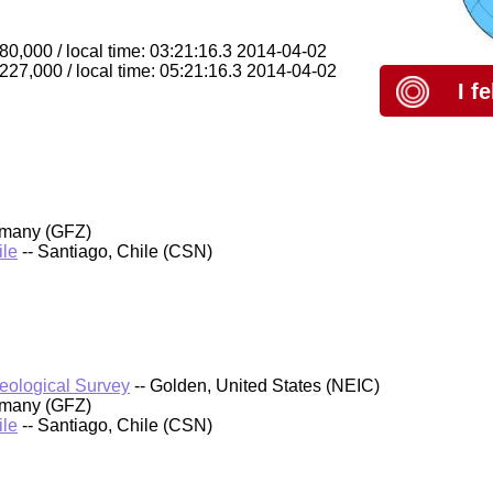
80,000 / local time: 03:21:16.3 2014-04-02
 227,000 / local time: 05:21:16.3 2014-04-02
I f
rmany (GFZ)
ile
-- Santiago, Chile (CSN)
Geological Survey
-- Golden, United States (NEIC)
rmany (GFZ)
ile
-- Santiago, Chile (CSN)