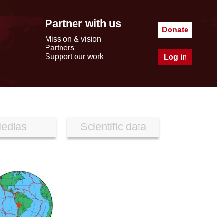
Partner with us
Donate
Mission & vision
Partners
Support our work
Log in
edias
Scientific data