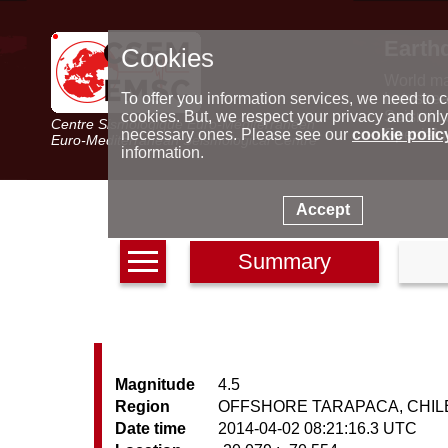
Earth
Cookies
World m
Latest e
To offer you information services, we need to c
Seismic 
cookies. But, we respect your privacy and only
Centre Sismologique Euro-Méditerranéen
Special 
necessary ones. Please see our
cookie polic
Euro-Mediterranean Seismological Centre
information.
Accept
Summary
Magnitude
4.5
Region
OFFSHORE TARAPACA, CHIL
Date time
2014-04-02 08:21:16.3 UTC