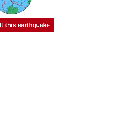
elt this earthquake