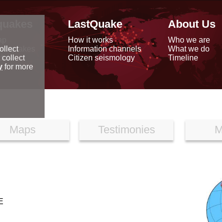
quakes
LastQuake
About Us
ap
How it works
Who we are
arthquakes
Information channels
What we do
ollect
data
Citizen seismology
Timeline
 collect
reports
y
for more
Maps
Testimonies
M
E