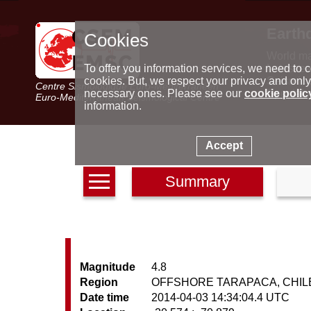
Earth
Cookies
World m
Latest e
To offer you information services, we need to c
Seismic 
cookies. But, we respect your privacy and only
Centre Sismologique Euro-Méditerranéen
Special 
necessary ones. Please see our
cookie polic
Euro-Mediterranean Seismological Centre
information.
Accept
Summary
Magnitude
4.8
Region
OFFSHORE TARAPACA, CHIL
Date time
2014-04-03 14:34:04.4 UTC