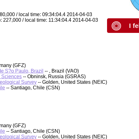
80,000 / local time: 09:34:04.4 2014-04-03
: 227,000 / local time: 11:34:04.4 2014-04-03
I f
rmany (GFZ)
 de S?o Paulo, Brazil
-- , Brazil (VAO)
f Sciences
-- Obninsk, Russia (GSRAS)
Geological Survey
-- Golden, United States (NEIC)
ile
-- Santiago, Chile (CSN)
rmany (GFZ)
ile
-- Santiago, Chile (CSN)
Geological Survey
-- Golden, United States (NEIC)