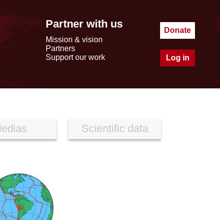
Partner with us
Donate
Mission & vision
Partners
Support our work
Log in
edias
Scientific data