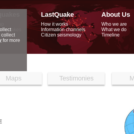
quakes
LastQuake
About Us
ap
How it works
Who we are
arthquakes
Information channels
What we do
ollect
data
Citizen seismology
Timeline
 collect
reports
y
for more
Maps
Testimonies
M
E