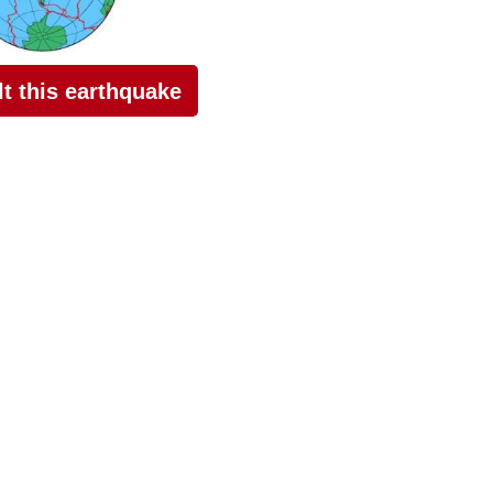
elt this earthquake