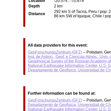
Location
-20.574 ; -70.879
Depth
2 km
292 km S of Tacna, Peru / pop: 2
Distance
86 km SW of Iquique, Chile / pop
All data providers for this event:
GeoForschungsZentrum (GFZ)
-- Potsdam, Ge
Inst. de Astron., Geof. e Ciencias Atmos., Univ.
Geophysical Survey of the Russian Academy o
National Earthquake Information Center, U.S. 
Departamento de Geofisica, Universidad de Ch
Further information can be found at:
GeoForschungsZentrum (GFZ)
-- Potsdam, Ge
Departamento de Geofisica, Universidad de Ch
National Earthquake Information Center, U.S. 