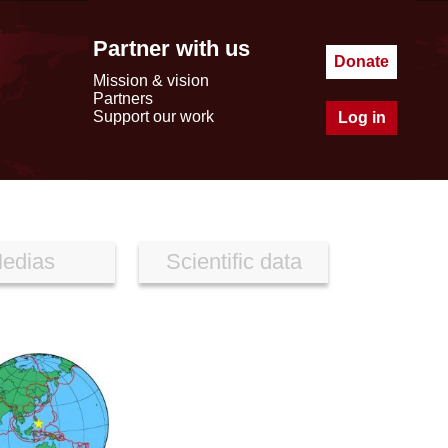
Partner with us
Donate
Mission & vision
Partners
Support our work
Log in
edias
Scientific data