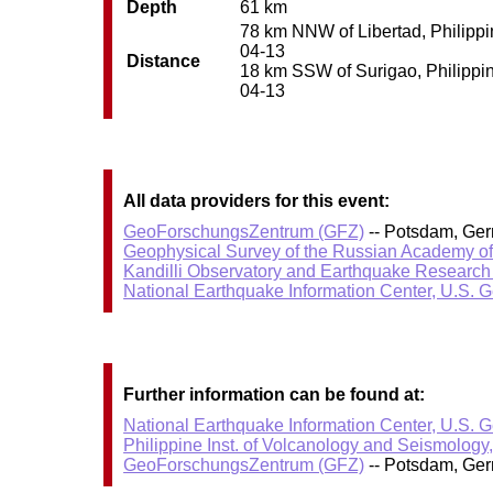
Depth
61 km
78 km NNW of Libertad, Philippin
04-13
Distance
18 km SSW of Surigao, Philippine
04-13
All data providers for this event:
GeoForschungsZentrum (GFZ)
-- Potsdam, Ge
Geophysical Survey of the Russian Academy o
Kandilli Observatory and Earthquake Research I
National Earthquake Information Center, U.S. 
Further information can be found at:
National Earthquake Information Center, U.S. 
Philippine Inst. of Volcanology and Seismology
GeoForschungsZentrum (GFZ)
-- Potsdam, Ge