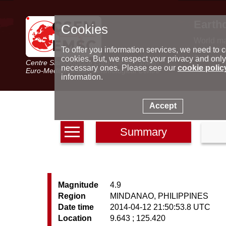
Earth
Cookies
World m
Latest e
To offer you information services, we need to c
Seismic 
cookies. But, we respect your privacy and only
Centre Sismologique Euro-Méditerranéen
Special 
necessary ones. Please see our
cookie polic
Euro-Mediterranean Seismological Centre
information.
Accept
Summary
Magnitude
4.9
Region
MINDANAO, PHILIPPINES
Date time
2014-04-12 21:50:53.8 UTC
Location
9.643 ; 125.420