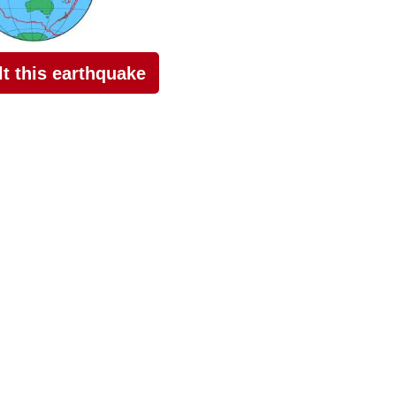
elt this earthquake