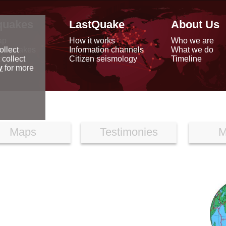
quakes
LastQuake
About Us
ap
How it works
Who we are
arthquakes
Information channels
What we do
ollect
data
Citizen seismology
Timeline
 collect
reports
y
for more
Maps
Testimonies
M