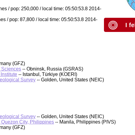
es / pop: 250,000 / local time: 05:50:53.8 2014-
s / pop: 87,800 / local time: 05:50:53.8 2014-
I f
rmany (GFZ)
f Sciences
-- Obninsk, Russia (GSRAS)
nstitute
-- Istanbul, Türkiye (KOERI)
Geological Survey
-- Golden, United States (NEIC)
Geological Survey
-- Golden, United States (NEIC)
, Quezon City, Philippines
-- Manila, Philippines (PIVS)
rmany (GFZ)