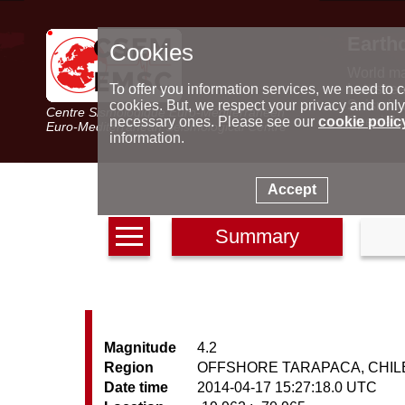
Earth
Cookies
World m
Latest e
To offer you information services, we need to c
Seismic 
cookies. But, we respect your privacy and only
Centre Sismologique Euro-Méditerranéen
Special 
necessary ones. Please see our
cookie polic
Euro-Mediterranean Seismological Centre
information.
Accept
Summary
Magnitude
4.2
Region
OFFSHORE TARAPACA, CHIL
Date time
2014-04-17 15:27:18.0 UTC