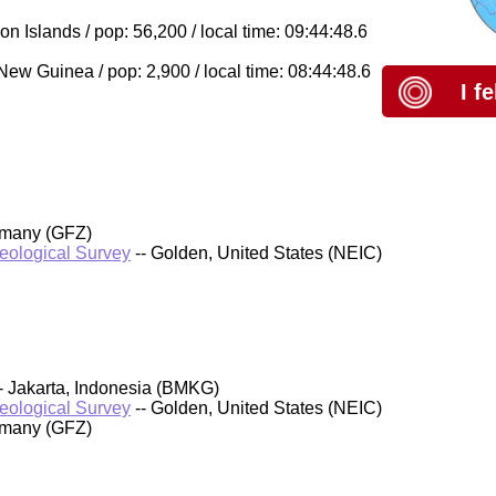
Islands / pop: 56,200 / local time: 09:44:48.6
w Guinea / pop: 2,900 / local time: 08:44:48.6
I f
rmany (GFZ)
Geological Survey
-- Golden, United States (NEIC)
- Jakarta, Indonesia (BMKG)
Geological Survey
-- Golden, United States (NEIC)
rmany (GFZ)