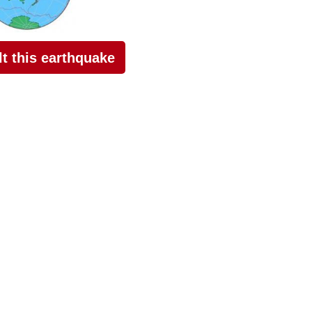
elt this earthquake