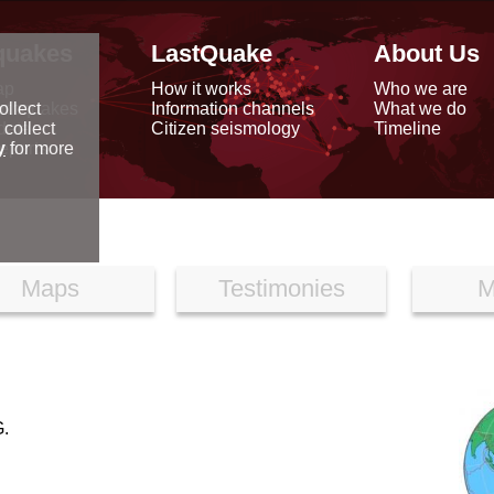
quakes
LastQuake
About Us
ap
How it works
Who we are
arthquakes
Information channels
What we do
ollect
data
Citizen seismology
Timeline
 collect
reports
y
for more
Maps
Testimonies
M
.