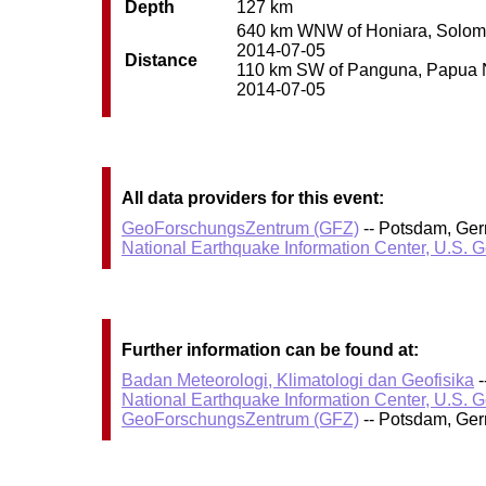
Depth
127 km
640 km WNW of Honiara, Solomon 
2014-07-05
Distance
110 km SW of Panguna, Papua Ne
2014-07-05
All data providers for this event:
GeoForschungsZentrum (GFZ)
-- Potsdam, Ge
National Earthquake Information Center, U.S. 
Further information can be found at:
Badan Meteorologi, Klimatologi dan Geofisika
-
National Earthquake Information Center, U.S. 
GeoForschungsZentrum (GFZ)
-- Potsdam, Ge