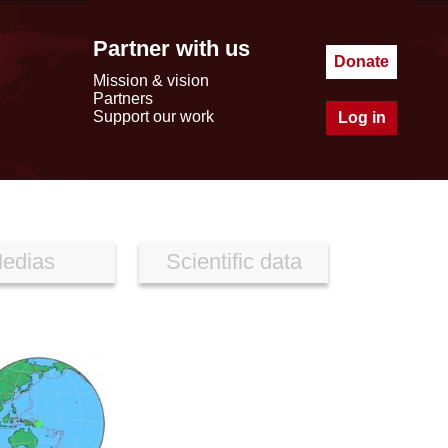
Partner with us
Donate
Mission & vision
Partners
Support our work
Log in
edias
Scientific data