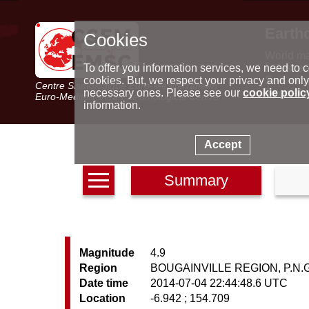
Earth
Cookies
World m
Latest e
To offer you information services, we need to c
Seismic 
cookies. But, we respect your privacy and only
Centre Sismologique Euro-Méditerranéen
Special 
necessary ones. Please see our
cookie polic
Euro-Mediterranean Seismological Centre
information.
Accept
Summary
Magnitude
4.9
Region
BOUGAINVILLE REGION, P.N.G
Date time
2014-07-04 22:44:48.6 UTC
Location
-6.942 ; 154.709