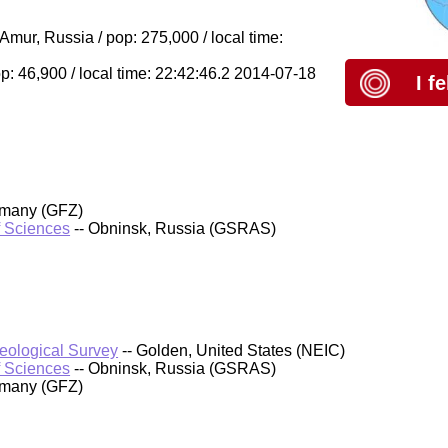
ur, Russia / pop: 275,000 / local time:
: 46,900 / local time: 22:42:46.2 2014-07-18
I f
rmany (GFZ)
f Sciences
-- Obninsk, Russia (GSRAS)
Geological Survey
-- Golden, United States (NEIC)
f Sciences
-- Obninsk, Russia (GSRAS)
rmany (GFZ)