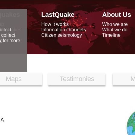
quakes
LastQuake
About Us
ap
How it works
Who we are
arthquakes
Information channels
What we do
ollect
data
Citizen seismology
Timeline
 collect
reports
y
for more
Maps
Testimonies
M
IA