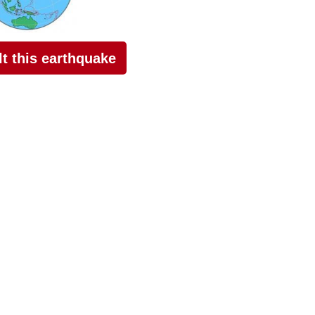
elt this earthquake