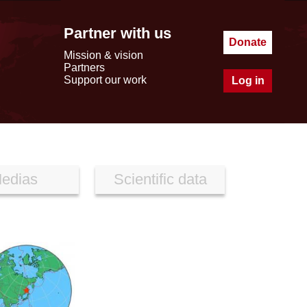
Partner with us
Donate
Mission & vision
Partners
Support our work
Log in
edias
Scientific data