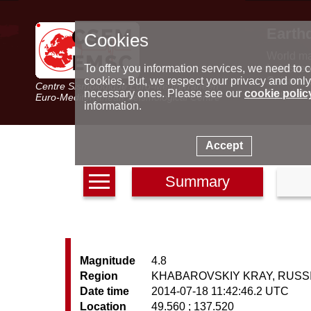
Earth
Cookies
World m
Latest e
To offer you information services, we need to c
Seismic 
cookies. But, we respect your privacy and only
Centre Sismologique Euro-Méditerranéen
Special 
necessary ones. Please see our
cookie polic
Euro-Mediterranean Seismological Centre
information.
Accept
Summary
Magnitude
4.8
Region
KHABAROVSKIY KRAY, RUSS
Date time
2014-07-18 11:42:46.2 UTC
Location
49.560 ; 137.520