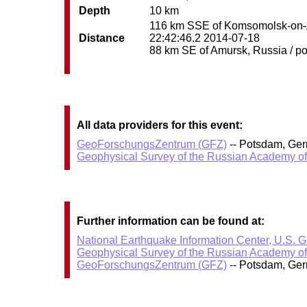
Depth
10 km
116 km SSE of Komsomolsk-on-Am
Distance
22:42:46.2 2014-07-18
88 km SE of Amursk, Russia / pop
All data providers for this event:
GeoForschungsZentrum (GFZ)
-- Potsdam, Ge
Geophysical Survey of the Russian Academy o
Further information can be found at:
National Earthquake Information Center, U.S. 
Geophysical Survey of the Russian Academy o
GeoForschungsZentrum (GFZ)
-- Potsdam, Ge