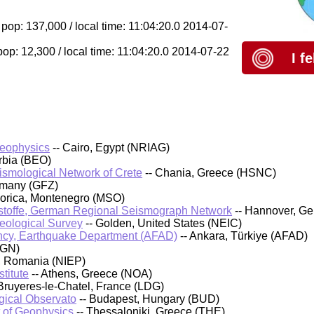
 pop: 137,000 / local time: 11:04:20.0 2014-07-
pop: 12,300 / local time: 11:04:20.0 2014-07-22
I f
Geophysics
-- Cairo, Egypt (NRIAG)
rbia (BEO)
eismological Network of Crete
-- Chania, Greece (HSNC)
rmany (GFZ)
orica, Montenegro (MSO)
stoffe, German Regional Seismograph Network
-- Hannover, G
Geological Survey
-- Golden, United States (NEIC)
cy, Earthquake Department (AFAD)
-- Ankara, Türkiye (AFAD)
IGN)
, Romania (NIEP)
titute
-- Athens, Greece (NOA)
Bruyeres-le-Chatel, France (LDG)
ical Observato
-- Budapest, Hungary (BUD)
t of Geophysics
-- Thessaloniki, Greece (THE)