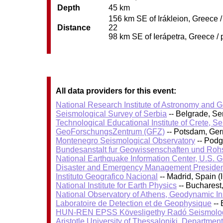
Depth
45 km
156 km SE of Irákleion, Greece /
Distance
22
98 km SE of Ierápetra, Greece / 
All data providers for this event:
National Research Institute of Astronomy and 
Seismological Survey of Serbia
-- Belgrade, Se
Technological Educational Institute of Crete, S
GeoForschungsZentrum (GFZ)
-- Potsdam, Ge
Montenegro Seismological Observatory
-- Podg
Bundesanstalt fur Geowissenschaften und Roh
National Earthquake Information Center, U.S. 
Disaster and Emergency Management Presiden
Instituto Geografico Nacional
-- Madrid, Spain (
National Institute for Earth Physics
-- Bucharest
National Observatory of Athens, Geodynamic Ins
Laboratoire de Detection et de Geophysique
-- 
HUN-REN EPSS Kövesligethy Radó Seismolog
Aristotle University of Thessaloniki, Departmen