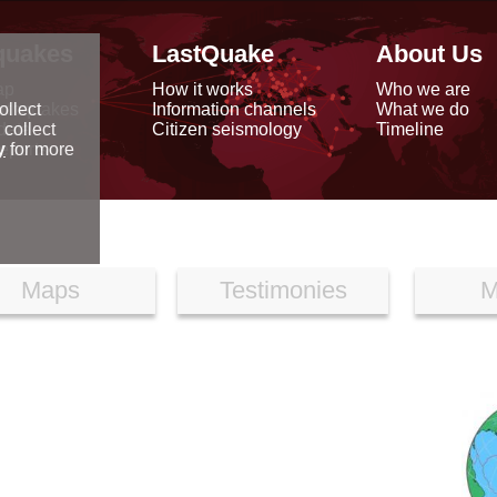
quakes
LastQuake
About Us
ap
How it works
Who we are
arthquakes
Information channels
What we do
ollect
data
Citizen seismology
Timeline
 collect
reports
y
for more
Maps
Testimonies
M