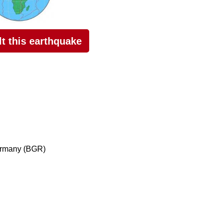
elt this earthquake
ermany (BGR)