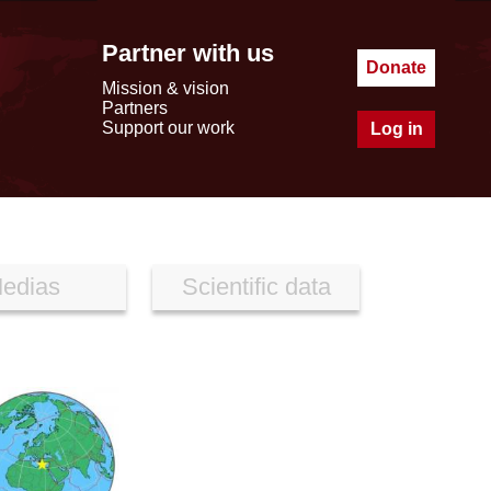
Partner with us
Donate
Mission & vision
Partners
Support our work
Log in
edias
Scientific data