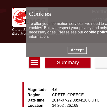
Earth
Cookies
World m
Latest e
To offer you information services, we need to c
Seismic 
cookies. But, we respect your privacy and only
Centre Sismologique Euro-Méditerranéen
Special 
necessary ones. Please see our
cookie polic
Euro-Mediterranean Seismological Centre
information.
Accept
Summary
Magnitude
4.6
Region
CRETE, GREECE
Date time
2014-07-22 08:04:20.0 UTC
Location
34.202 ; 26.169