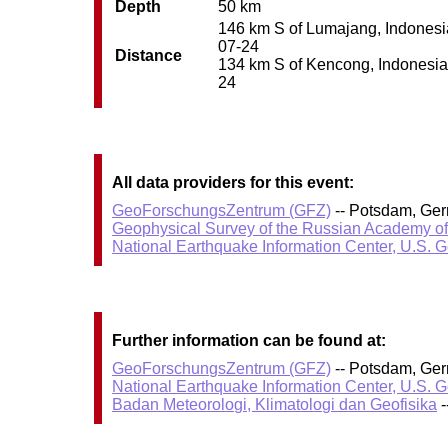
Depth
50 km
146 km S of Lumajang, Indonesia 
07-24
Distance
134 km S of Kencong, Indonesia /
24
All data providers for this event:
GeoForschungsZentrum (GFZ)
-- Potsdam, Ge
Geophysical Survey of the Russian Academy o
National Earthquake Information Center, U.S. 
Further information can be found at:
GeoForschungsZentrum (GFZ)
-- Potsdam, Ge
National Earthquake Information Center, U.S. 
Badan Meteorologi, Klimatologi dan Geofisika
-