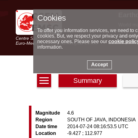
Earth
Cookies
World m
Latest e
To offer you information services, we need to c
Seismic 
cookies. But, we respect your privacy and only
Centre Sismologique Euro-Méditerranéen
Special 
necessary ones. Please see our
cookie polic
Euro-Mediterranean Seismological Centre
information.
Accept
Summary
Magnitude
4.6
Region
SOUTH OF JAVA, INDONESIA
Date time
2014-07-24 08:16:53.5 UTC
Location
-9.427 ; 112.977