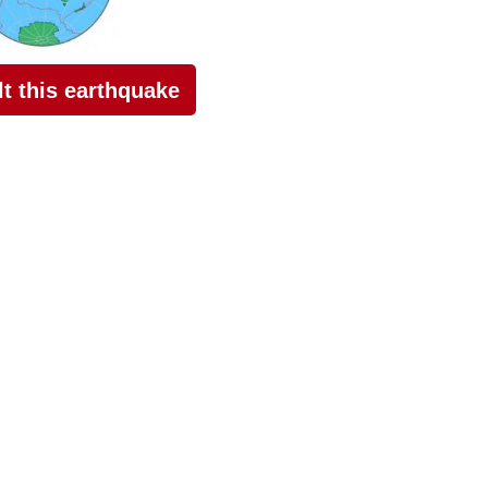
elt this earthquake