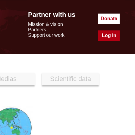
Partner with us
Donate
Mission & vision
Partners
Support our work
Log in
edias
Scientific data