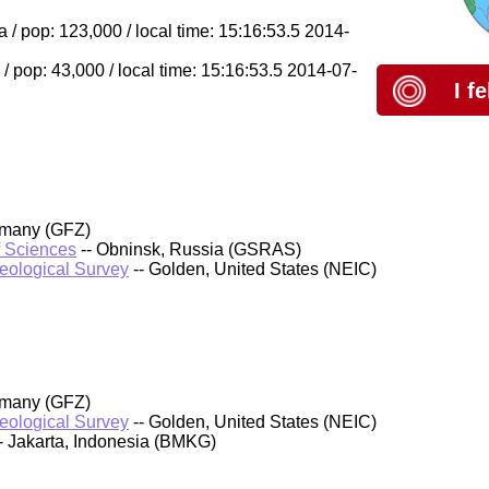
/ pop: 123,000 / local time: 15:16:53.5 2014-
 pop: 43,000 / local time: 15:16:53.5 2014-07-
I f
rmany (GFZ)
f Sciences
-- Obninsk, Russia (GSRAS)
Geological Survey
-- Golden, United States (NEIC)
rmany (GFZ)
Geological Survey
-- Golden, United States (NEIC)
- Jakarta, Indonesia (BMKG)