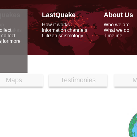
quakes
LastQuake
About Us
ap
How it works
Who we are
arthquakes
Information channels
What we do
ollect
data
Citizen seismology
Timeline
 collect
reports
y
for more
Maps
Testimonies
M