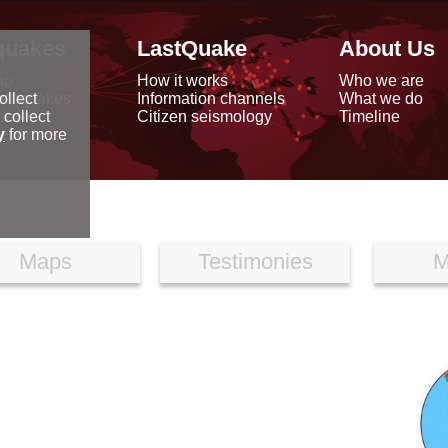
quakes
LastQuake
About Us
ap
How it works
Who we are
arthquakes
Information channels
What we do
ollect
data
Citizen seismology
Timeline
 collect
reports
y
for more
Maps
Testimonies
M