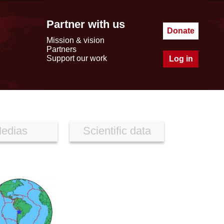
Partner with us
Donate
Mission & vision
Partners
Support our work
Log in
edias
Scientific data