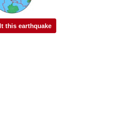
elt this earthquake