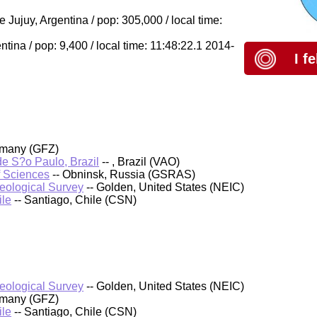
ujuy, Argentina / pop: 305,000 / local time:
ina / pop: 9,400 / local time: 11:48:22.1 2014-
I f
rmany (GFZ)
 de S?o Paulo, Brazil
-- , Brazil (VAO)
f Sciences
-- Obninsk, Russia (GSRAS)
Geological Survey
-- Golden, United States (NEIC)
ile
-- Santiago, Chile (CSN)
Geological Survey
-- Golden, United States (NEIC)
rmany (GFZ)
ile
-- Santiago, Chile (CSN)