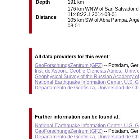
Depth
191 km
176 km WNW of San Salvador de J
11:48:22.1 2014-08-01
Distance
105 km SW of Abra Pampa, Argent
08-01
All data providers for this event:
GeoForschungsZentrum (GFZ)
-- Potsdam, Ge
Inst. de Astron., Geof. e Ciencias Atmos., Univ.
Geophysical Survey of the Russian Academy o
National Earthquake Information Center, U.S. 
Departamento de Geofisica, Universidad de Ch
Further information can be found at:
National Earthquake Information Center, U.S. 
GeoForschungsZentrum (GFZ)
-- Potsdam, Ge
Departamento de Geofisica, Universidad de Ch