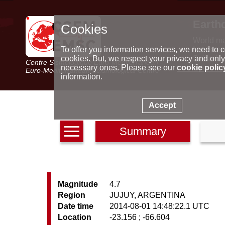
Earth
Cookies
World m
Latest e
To offer you information services, we need to c
Seismic 
cookies. But, we respect your privacy and only
Centre Sismologique Euro-Méditerranéen
Special 
necessary ones. Please see our
cookie polic
Euro-Mediterranean Seismological Centre
information.
Accept
Summary
Magnitude
4.7
Region
JUJUY, ARGENTINA
Date time
2014-08-01 14:48:22.1 UTC
Location
-23.156 ; -66.604