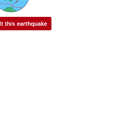
elt this earthquake