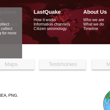
quakes
LastQuake
About Us
ap
How it works
Who we are
arthquakes
Information channels
What we do
ollect
data
Citizen seismology
Timeline
 collect
reports
y
for more
Maps
Testimonies
M
EA, PNG.