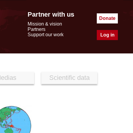
Partner with us
Donate
Mission & vision
Partners
Support our work
Log in
edias
Scientific data