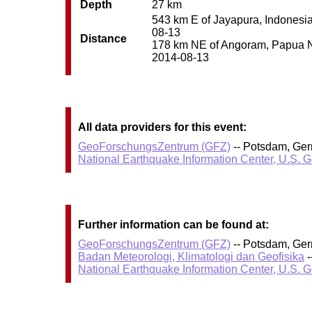
Depth
27 km
543 km E of Jayapura, Indonesia 
08-13
Distance
178 km NE of Angoram, Papua New
2014-08-13
All data providers for this event:
GeoForschungsZentrum (GFZ)
-- Potsdam, Ge
National Earthquake Information Center, U.S. 
Further information can be found at:
GeoForschungsZentrum (GFZ)
-- Potsdam, Ge
Badan Meteorologi, Klimatologi dan Geofisika
-
National Earthquake Information Center, U.S. 