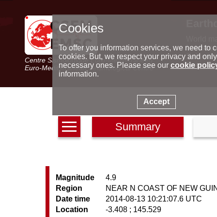
Earth
Cookies
World m
Latest e
To offer you information services, we need to c
Seismic 
cookies. But, we respect your privacy and only
Centre Sismologique Euro-Méditerranéen
Special 
necessary ones. Please see our
cookie polic
Euro-Mediterranean Seismological Centre
information.
Accept
Summary
Magnitude
4.9
Region
NEAR N COAST OF NEW GUIN
Date time
2014-08-13 10:21:07.6 UTC
Location
-3.408 ; 145.529