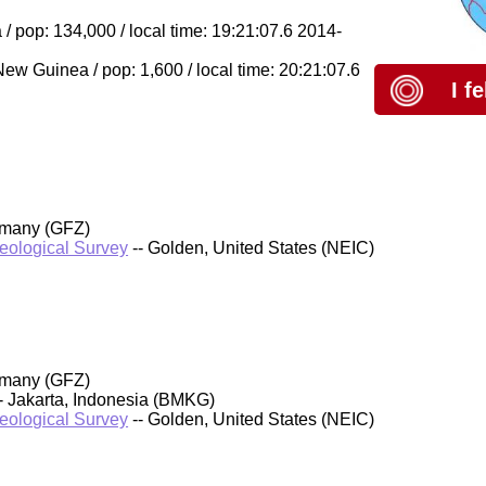
/ pop: 134,000 / local time: 19:21:07.6 2014-
 Guinea / pop: 1,600 / local time: 20:21:07.6
I f
rmany (GFZ)
Geological Survey
-- Golden, United States (NEIC)
rmany (GFZ)
- Jakarta, Indonesia (BMKG)
Geological Survey
-- Golden, United States (NEIC)