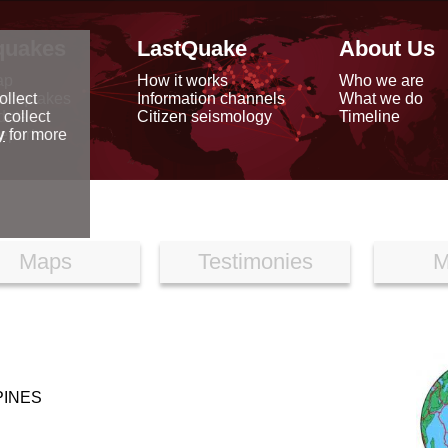
quakes
LastQuake
About Us
ap
How it works
Who we are
arthquakes
Information channels
What we do
ollect
data
Citizen seismology
Timeline
 collect
reports
y
for more
Maps
Testimonies
M
PINES