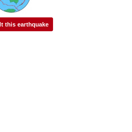
elt this earthquake