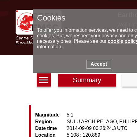
Earth
Cookies
World m
Latest e
To offer you information services, we need to c
Seismic 
cookies. But, we respect your privacy and only
Centre Sismologique Euro-Méditerranéen
Special 
necessary ones. Please see our
cookie polic
Euro-Mediterranean Seismological Centre
information.
Accept
Summary
Magnitude
5.1
Region
SULU ARCHIPELAGO, PHILIP
Date time
2014-09-09 00:26:24.3 UTC
Location
5.108 ; 120.889