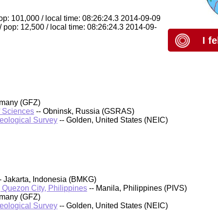
pop: 101,000 / local time: 08:26:24.3 2014-09-09
/ pop: 12,500 / local time: 08:26:24.3 2014-09-
I f
rmany (GFZ)
f Sciences
-- Obninsk, Russia (GSRAS)
Geological Survey
-- Golden, United States (NEIC)
- Jakarta, Indonesia (BMKG)
, Quezon City, Philippines
-- Manila, Philippines (PIVS)
rmany (GFZ)
Geological Survey
-- Golden, United States (NEIC)