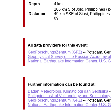
Depth
4 km
106 km S of Jolo, Philippines / 
Distance
49 km SSE of Siasi, Philippines 
09
All data providers for this event:
GeoForschungsZentrum (GFZ)
-- Potsdam, Ge
Geophysical Survey of the Russian Academy o
National Earthquake Information Center, U.S. 
Further information can be found at:
Badan Meteorologi, Klimatologi dan Geofisika
-
Philippine Inst. of Volcanology and Seismology
GeoForschungsZentrum (GFZ)
-- Potsdam, Ge
National Earthquake Information Center, U.S. 