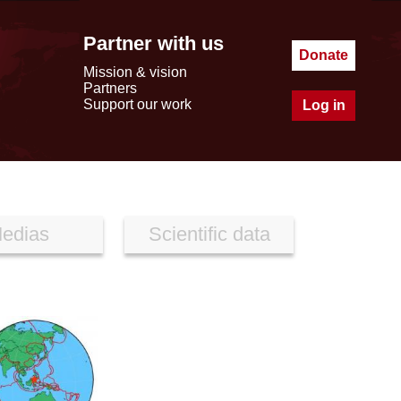
Partner with us
Donate
Mission & vision
Partners
Support our work
Log in
edias
Scientific data