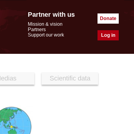
Partner with us
Donate
Mission & vision
Partners
Support our work
Log in
edias
Scientific data