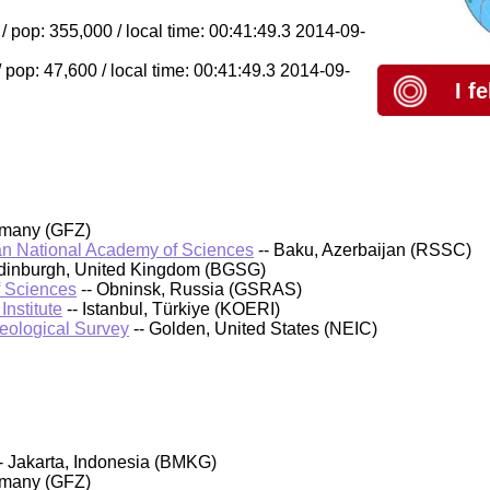
 pop: 355,000 / local time: 00:41:49.3 2014-09-
pop: 47,600 / local time: 00:41:49.3 2014-09-
I f
rmany (GFZ)
an National Academy of Sciences
-- Baku, Azerbaijan (RSSC)
 Edinburgh, United Kingdom (BGSG)
f Sciences
-- Obninsk, Russia (GSRAS)
nstitute
-- Istanbul, Türkiye (KOERI)
Geological Survey
-- Golden, United States (NEIC)
- Jakarta, Indonesia (BMKG)
rmany (GFZ)