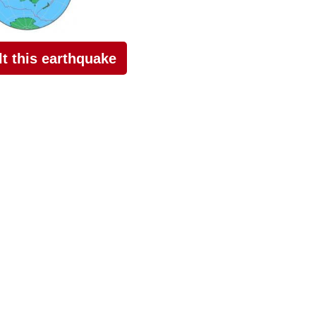
elt this earthquake