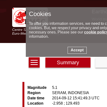
Earth
Cookies
World m
Latest e
To offer you information services, we need to c
Seismic 
cookies. But, we respect your privacy and only
Centre Sismologique Euro-Méditerranéen
Special 
necessary ones. Please see our
cookie polic
Euro-Mediterranean Seismological Centre
information.
Accept
Summary
Magnitude
5.1
Region
SERAM, INDONESIA
Date time
2014-09-12 15:41:49.3 UTC
Location
-2.958 ; 129.493