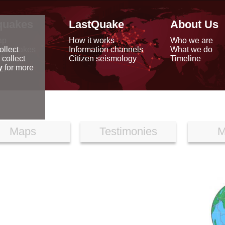
quakes
LastQuake
About Us
ap
How it works
Who we are
arthquakes
Information channels
What we do
ollect
data
Citizen seismology
Timeline
 collect
reports
y
for more
Maps
Testimonies
M