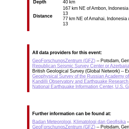
Depth
40 km
167 km NE of Ambon, Indonesia /
13
Distance
77 km NE of Amahai, Indonesia / 
13
All data providers for this event:
GeoForschungsZentrum (GFZ)
-- Potsdam, Ge
Republican Seismic Survey Center or Azerbaij
British Geological Survey (Global Network) --
Geophysical Survey of the Russian Academy o
Kandilli Observatory and Earthquake Research I
National Earthquake Information Center, U.S. 
Further information can be found at:
Badan Meteorologi, Klimatologi dan Geofisika
-
GeoForschungsZentrum (GFZ)
-- Potsdam, Ge