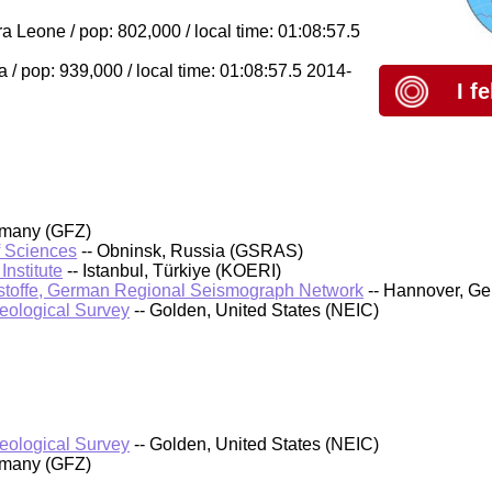
 Leone / pop: 802,000 / local time: 01:08:57.5
/ pop: 939,000 / local time: 01:08:57.5 2014-
I f
rmany (GFZ)
f Sciences
-- Obninsk, Russia (GSRAS)
nstitute
-- Istanbul, Türkiye (KOERI)
stoffe, German Regional Seismograph Network
-- Hannover, G
Geological Survey
-- Golden, United States (NEIC)
Geological Survey
-- Golden, United States (NEIC)
rmany (GFZ)