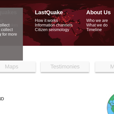
quakes
LastQuake
About Us
ap
How it works
Who we are
arthquakes
Information channels
What we do
ollect
data
Citizen seismology
Timeline
 collect
reports
y
for more
Maps
Testimonies
M
ND