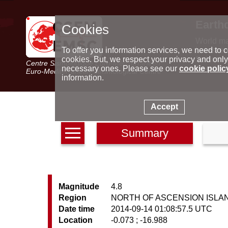
Earth
Cookies
World m
Latest e
To offer you information services, we need to c
Seismic 
cookies. But, we respect your privacy and only
Centre Sismologique Euro-Méditerranéen
Special 
necessary ones. Please see our
cookie polic
Euro-Mediterranean Seismological Centre
information.
Accept
Summary
Magnitude
4.8
Region
NORTH OF ASCENSION ISLA
Date time
2014-09-14 01:08:57.5 UTC
Location
-0.073 ; -16.988