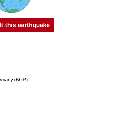
elt this earthquake
ermany (BGR)