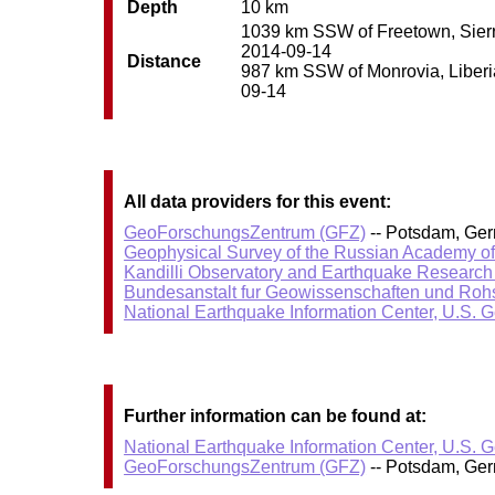
Depth
10 km
1039 km SSW of Freetown, Sierra
2014-09-14
Distance
987 km SSW of Monrovia, Liberia 
09-14
All data providers for this event:
GeoForschungsZentrum (GFZ)
-- Potsdam, Ge
Geophysical Survey of the Russian Academy o
Kandilli Observatory and Earthquake Research I
Bundesanstalt fur Geowissenschaften und Roh
National Earthquake Information Center, U.S. 
Further information can be found at:
National Earthquake Information Center, U.S. 
GeoForschungsZentrum (GFZ)
-- Potsdam, Ge