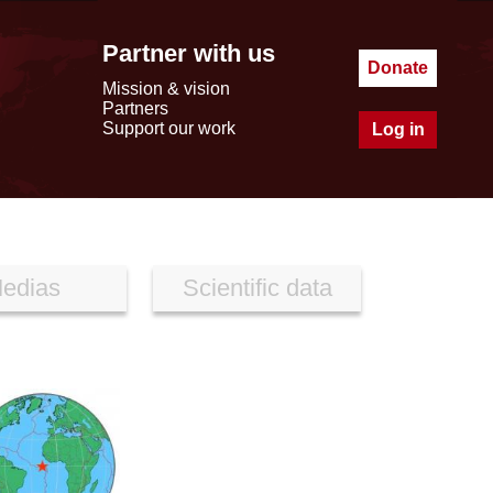
Partner with us
Donate
Mission & vision
Partners
Support our work
Log in
edias
Scientific data