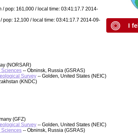
/ pop: 161,000 / local time: 03:41:17.7 2014-
 pop: 12,100 / local time: 03:41:17.7 2014-09-
I f
rway (NORSAR)
f Sciences
-- Obninsk, Russia (GSRAS)
Geological Survey
-- Golden, United States (NEIC)
azakhstan (KNDC)
rmany (GFZ)
Geological Survey
-- Golden, United States (NEIC)
f Sciences
-- Obninsk, Russia (GSRAS)