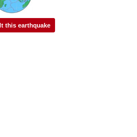
elt this earthquake