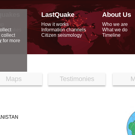
quakes
LastQuake
About Us
ap
How it works
Who we are
arthquakes
Information channels
What we do
ollect
data
Citizen seismology
Timeline
 collect
reports
y
for more
Maps
Testimonies
M
ANISTAN