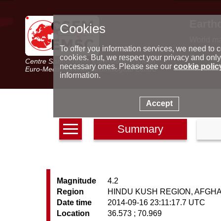
Earth
Cookies
World m
Latest e
To offer you information services, we need to c
Seismic 
cookies. But, we respect your privacy and only
Centre Sismologique Euro-Méditerranéen
Special 
necessary ones. Please see our
cookie polic
Euro-Mediterranean Seismological Centre
information.
Accept
Summary
Magnitude
4.2
Region
HINDU KUSH REGION, AFGH
Date time
2014-09-16 23:11:17.7 UTC
Location
36.573 ; 70.969