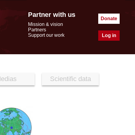
Partner with us
Donate
Mission & vision
Partners
Support our work
Log in
edias
Scientific data