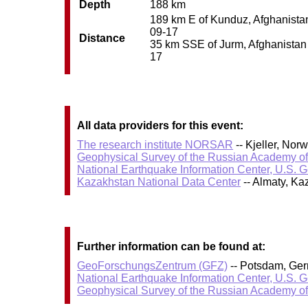
Depth
188 km
189 km E of Kunduz, Afghanistan 
09-17
Distance
35 km SSE of Jurm, Afghanistan /
17
All data providers for this event:
The research institute NORSAR
-- Kjeller, No
Geophysical Survey of the Russian Academy o
National Earthquake Information Center, U.S. 
Kazakhstan National Data Center
-- Almaty, K
Further information can be found at:
GeoForschungsZentrum (GFZ)
-- Potsdam, Ge
National Earthquake Information Center, U.S. 
Geophysical Survey of the Russian Academy o