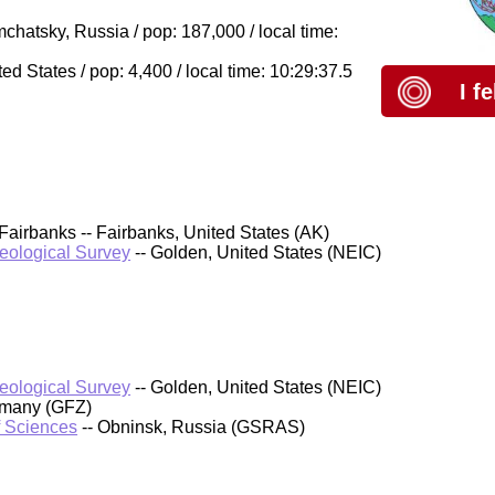
hatsky, Russia / pop: 187,000 / local time:
 States / pop: 4,400 / local time: 10:29:37.5
I f
Fairbanks -- Fairbanks, United States (AK)
Geological Survey
-- Golden, United States (NEIC)
Geological Survey
-- Golden, United States (NEIC)
rmany (GFZ)
f Sciences
-- Obninsk, Russia (GSRAS)