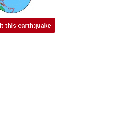
elt this earthquake