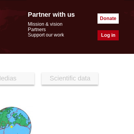
Partner with us
Donate
Mission & vision
Partners
Support our work
Log in
edias
Scientific data