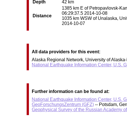
Depth
42 km
1385 km E of Petropavlovsk-Kamc
06:29:37.5 2014-10-08
Distance
1035 km WSW of Unalaska, United
2014-10-07
All data providers for this event:
Alaska Regional Network, University of Alaska-
National Earthquake Information Center, U.S. 
Further information can be found at:
National Earthquake Information Center, U.S. 
GeoForschungsZentrum (GFZ)
-- Potsdam, Ge
Geophysical Survey of the Russian Academy o