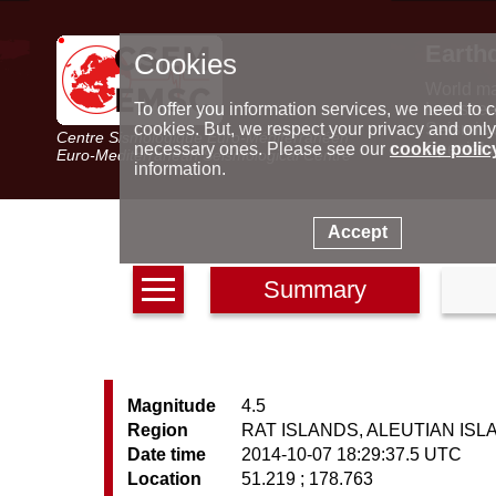
Earth
Cookies
World m
Latest e
To offer you information services, we need to c
Seismic 
cookies. But, we respect your privacy and only
Centre Sismologique Euro-Méditerranéen
Special 
necessary ones. Please see our
cookie polic
Euro-Mediterranean Seismological Centre
information.
Accept
Summary
Magnitude
4.5
Region
RAT ISLANDS, ALEUTIAN IS
Date time
2014-10-07 18:29:37.5 UTC
Location
51.219 ; 178.763