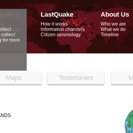
quakes
LastQuake
About Us
ap
How it works
Who we are
arthquakes
Information channels
What we do
ollect
data
Citizen seismology
Timeline
 collect
reports
y
for more
Maps
Testimonies
M
LANDS