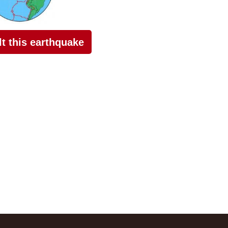
elt this earthquake