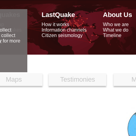
quakes
LastQuake
About Us
ap
How it works
Who we are
arthquakes
Information channels
What we do
ollect
data
Citizen seismology
Timeline
 collect
reports
y
for more
Maps
Testimonies
M