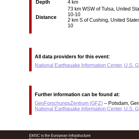
Depth
4 km
73 km WSW of Tulsa, United State
10-10
Distance
2 km S of Cushing, United States
10
All data providers for this event:
National Earthquake Information Center, U.S. 
Further information can be found at:
GeoForschungsZentrum (GFZ)
-- Potsdam, Ge
National Earthquake Information Center, U.S. 
EMSC is the European infrastructure