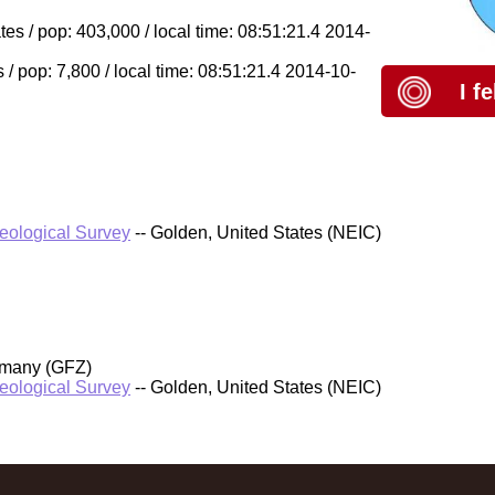
s / pop: 403,000 / local time: 08:51:21.4 2014-
 / pop: 7,800 / local time: 08:51:21.4 2014-10-
I f
Geological Survey
-- Golden, United States (NEIC)
rmany (GFZ)
Geological Survey
-- Golden, United States (NEIC)