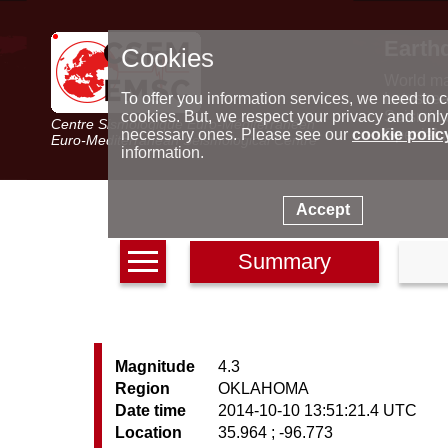
Earth
Cookies
World m
Latest e
To offer you information services, we need to c
Seismic 
cookies. But, we respect your privacy and only
Centre Sismologique Euro-Méditerranéen
Special 
necessary ones. Please see our
cookie polic
Euro-Mediterranean Seismological Centre
information.
Accept
Summary
Magnitude
4.3
Region
OKLAHOMA
Date time
2014-10-10 13:51:21.4 UTC
Location
35.964 ; -96.773