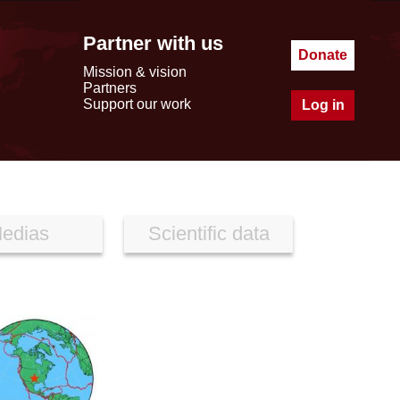
Partner with us
Donate
Mission & vision
Partners
Support our work
Log in
edias
Scientific data