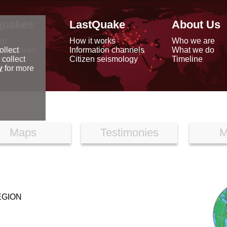
quakes
LastQuake
About Us
ap
How it works
Who we are
arthquakes
Information channels
What we do
ollect
data
Citizen seismology
Timeline
 collect
reports
y
for more
Maps
Testimonies
M
EGION