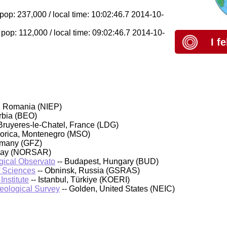
op: 237,000 / local time: 10:02:46.7 2014-10-
 pop: 112,000 / local time: 09:02:46.7 2014-10-
I f
, Romania (NIEP)
rbia (BEO)
Bruyeres-le-Chatel, France (LDG)
orica, Montenegro (MSO)
rmany (GFZ)
rway (NORSAR)
ical Observato
-- Budapest, Hungary (BUD)
f Sciences
-- Obninsk, Russia (GSRAS)
nstitute
-- Istanbul, Türkiye (KOERI)
Geological Survey
-- Golden, United States (NEIC)