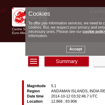
Earth
Cookies
World m
Latest e
To offer you information services, we need to c
Seismic 
cookies. But, we respect your privacy and only
Centre Sismologique Euro-Méditerranéen
Special 
necessary ones. Please see our
cookie polic
Euro-Mediterranean Seismological Centre
information.
Accept
Summary
Magnitude
5.1
Region
ANDAMAN ISLANDS, INDIA R
Date time
2014-10-12 03:32:46.7 UTC
Location
12.866 ; 93.906