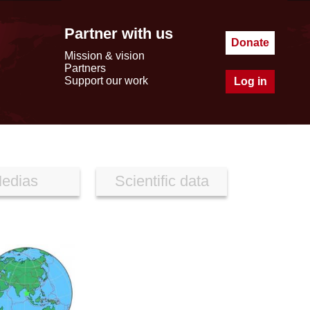
Partner with us
Donate
Mission & vision
Partners
Support our work
Log in
edias
Scientific data