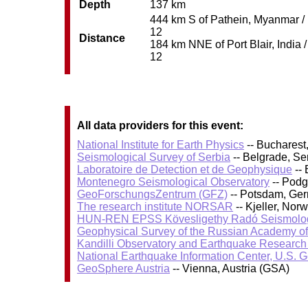
Depth
137 km
444 km S of Pathein, Myanmar / p
12
Distance
184 km NNE of Port Blair, India /
12
All data providers for this event:
National Institute for Earth Physics
-- Bucharest
Seismological Survey of Serbia
-- Belgrade, Se
Laboratoire de Detection et de Geophysique
-- 
Montenegro Seismological Observatory
-- Podg
GeoForschungsZentrum (GFZ)
-- Potsdam, Ge
The research institute NORSAR
-- Kjeller, No
HUN-REN EPSS Kövesligethy Radó Seismolog
Geophysical Survey of the Russian Academy o
Kandilli Observatory and Earthquake Research I
National Earthquake Information Center, U.S. 
GeoSphere Austria
-- Vienna, Austria (GSA)