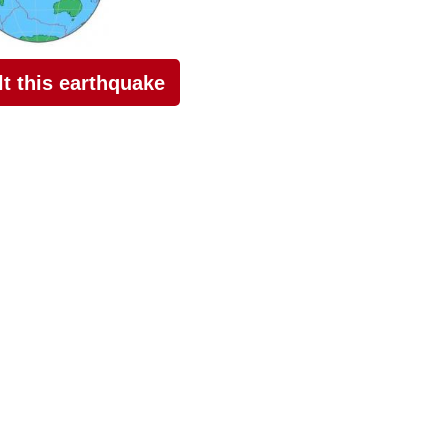
elt this earthquake