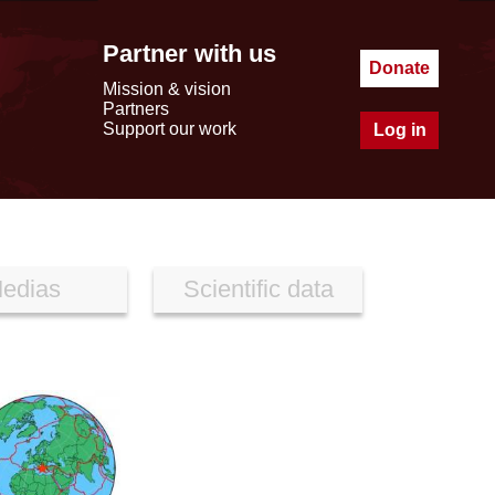
Partner with us
Donate
Mission & vision
Partners
Support our work
Log in
edias
Scientific data