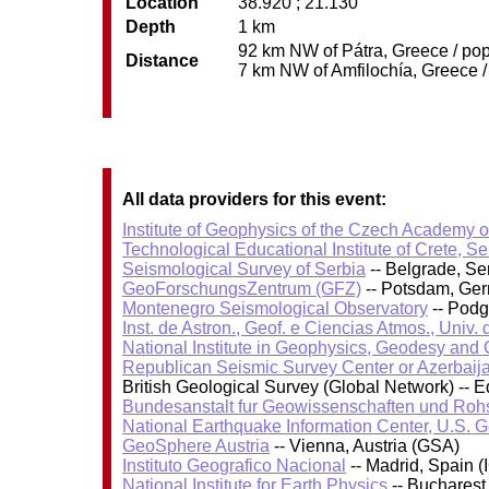
Location
38.920 ; 21.130
Depth
1 km
92 km NW of Pátra, Greece / pop
Distance
7 km NW of Amfilochía, Greece / 
All data providers for this event:
Institute of Geophysics of the Czech Academy 
Technological Educational Institute of Crete, S
Seismological Survey of Serbia
-- Belgrade, Se
GeoForschungsZentrum (GFZ)
-- Potsdam, Ge
Montenegro Seismological Observatory
-- Podg
Inst. de Astron., Geof. e Ciencias Atmos., Univ.
National Institute in Geophysics, Geodesy an
Republican Seismic Survey Center or Azerbaij
British Geological Survey (Global Network) --
Bundesanstalt fur Geowissenschaften und Roh
National Earthquake Information Center, U.S. 
GeoSphere Austria
-- Vienna, Austria (GSA)
Instituto Geografico Nacional
-- Madrid, Spain (
National Institute for Earth Physics
-- Bucharest