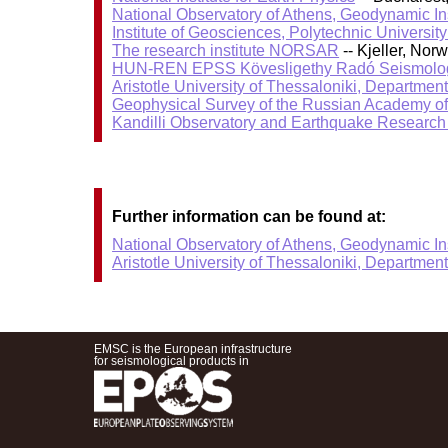
National Observatory of Athens, Geodynamic Ins
Institute of Geosciences, Polytechnic University
The research institute NORSAR
-- Kjeller, No
HUN-REN EPSS Kövesligethy Radó Seismolog
Aristotle University of Thessaloniki, Departmen
Geophysical Survey of the Russian Academy o
Kandilli Observatory and Earthquake Research I
Further information can be found at:
National Observatory of Athens, Geodynamic Ins
Aristotle University of Thessaloniki, Departmen
EMSC is the European infrastructure
for seismological products in