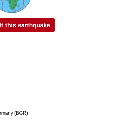
elt this earthquake
ermany (BGR)