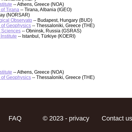
titute
-- Athens, Greece (NOA)
 of Tirana
-- Tirana, Albania (IGEO)
rway (NORSAR)
ical Observato
-- Budapest, Hungary (BUD)
t of Geophysics
-- Thessaloniki, Greece (THE)
f Sciences
-- Obninsk, Russia (GSRAS)
nstitute
-- Istanbul, Türkiye (KOERI)
titute
-- Athens, Greece (NOA)
t of Geophysics
-- Thessaloniki, Greece (THE)
FAQ
© 2023 - privacy
Contact u