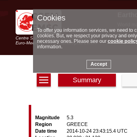
Earth
Cookies
World m
Latest e
To offer you information services, we need to c
Seismic 
cookies. But, we respect your privacy and only
Centre Sismologique Euro-Méditerranéen
Special 
necessary ones. Please see our
cookie polic
Euro-Mediterranean Seismological Centre
information.
Accept
Summary
Magnitude
5.3
Region
GREECE
Date time
2014-10-24 23:43:15.4 UTC