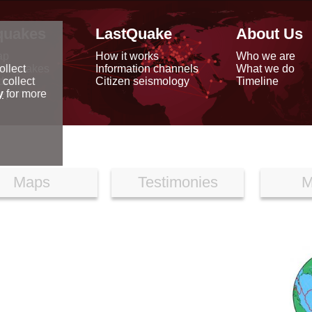
quakes
LastQuake
About Us
ap
How it works
Who we are
arthquakes
Information channels
What we do
ollect
data
Citizen seismology
Timeline
 collect
reports
y
for more
Maps
Testimonies
M