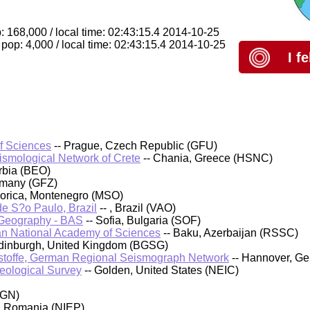
: 168,000 / local time: 02:43:15.4 2014-10-25
pop: 4,000 / local time: 02:43:15.4 2014-10-25
I f
of Sciences
-- Prague, Czech Republic (GFU)
eismological Network of Crete
-- Chania, Greece (HSNC)
rbia (BEO)
rmany (GFZ)
orica, Montenegro (MSO)
 de S?o Paulo, Brazil
-- , Brazil (VAO)
d Geography - BAS
-- Sofia, Bulgaria (SOF)
an National Academy of Sciences
-- Baku, Azerbaijan (RSSC)
 Edinburgh, United Kingdom (BGSG)
stoffe, German Regional Seismograph Network
-- Hannover, G
Geological Survey
-- Golden, United States (NEIC)
IGN)
, Romania (NIEP)