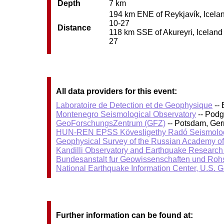
Depth
7 km
194 km ENE of Reykjavík, Iceland
10-27
Distance
118 km SSE of Akureyri, Iceland 
27
All data providers for this event:
Laboratoire de Detection et de Geophysique
-- 
Montenegro Seismological Observatory
-- Podg
GeoForschungsZentrum (GFZ)
-- Potsdam, Ge
HUN-REN EPSS Kövesligethy Radó Seismolog
Geophysical Survey of the Russian Academy o
Kandilli Observatory and Earthquake Research I
Bundesanstalt fur Geowissenschaften und Roh
National Earthquake Information Center, U.S. 
Further information can be found at: