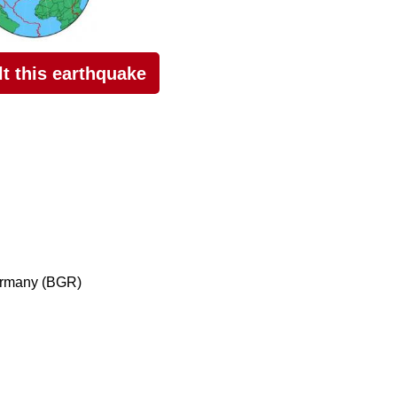
elt this earthquake
ermany (BGR)