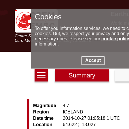
Earth
Cookies
World m
Latest e
To offer you information services, we need to c
Seismic 
cookies. But, we respect your privacy and only
Centre Sismologique Euro-Méditerranéen
Special 
necessary ones. Please see our
cookie polic
Euro-Mediterranean Seismological Centre
information.
Accept
Summary
Magnitude
4.7
Region
ICELAND
Date time
2014-10-27 01:05:18.1 UTC
Location
64.622 ; -18.027