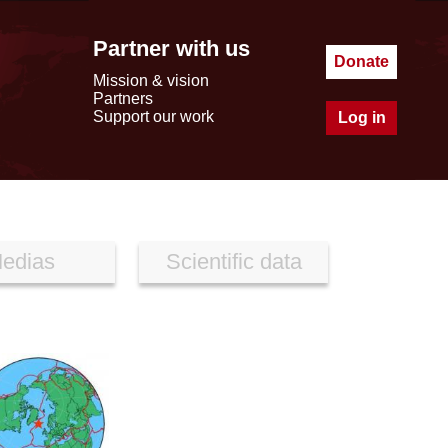
Partner with us
Donate
Mission & vision
Partners
Support our work
Log in
edias
Scientific data