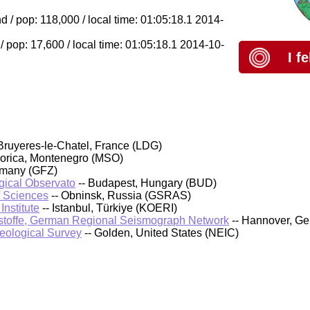
 / pop: 118,000 / local time: 01:05:18.1 2014-
/ pop: 17,600 / local time: 01:05:18.1 2014-10-
I f
Bruyeres-le-Chatel, France (LDG)
orica, Montenegro (MSO)
rmany (GFZ)
ical Observato
-- Budapest, Hungary (BUD)
f Sciences
-- Obninsk, Russia (GSRAS)
nstitute
-- Istanbul, Türkiye (KOERI)
stoffe, German Regional Seismograph Network
-- Hannover, G
Geological Survey
-- Golden, United States (NEIC)