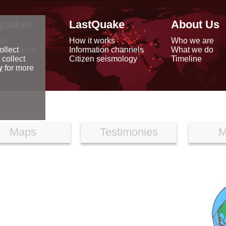
quakes
LastQuake
About Us
ap
How it works
Who we are
arthquakes
Information channels
What we do
ollect
data
Citizen seismology
Timeline
 collect
reports
y
for more
Maps
Testimonies
M