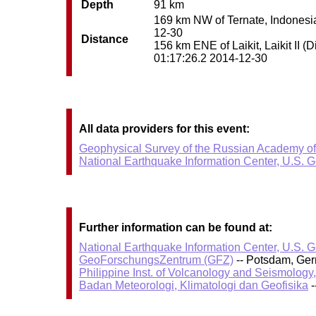
Depth
91 km
169 km NW of Ternate, Indonesia 
12-30
Distance
156 km ENE of Laikit, Laikit II (
01:17:26.2 2014-12-30
All data providers for this event:
Geophysical Survey of the Russian Academy o
National Earthquake Information Center, U.S. 
Further information can be found at:
National Earthquake Information Center, U.S. 
GeoForschungsZentrum (GFZ)
-- Potsdam, Ge
Philippine Inst. of Volcanology and Seismology
Badan Meteorologi, Klimatologi dan Geofisika
-