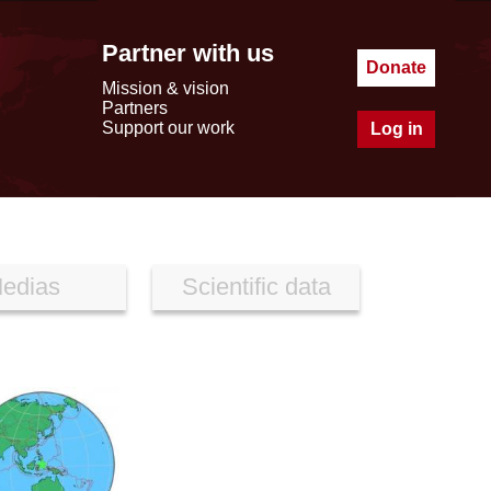
Partner with us
Donate
Mission & vision
Partners
Support our work
Log in
edias
Scientific data