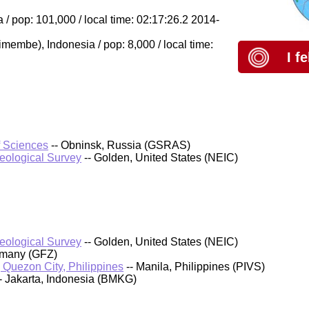
/ pop: 101,000 / local time: 02:17:26.2 2014-
Dimembe), Indonesia / pop: 8,000 / local time:
I f
f Sciences
-- Obninsk, Russia (GSRAS)
Geological Survey
-- Golden, United States (NEIC)
Geological Survey
-- Golden, United States (NEIC)
rmany (GFZ)
, Quezon City, Philippines
-- Manila, Philippines (PIVS)
- Jakarta, Indonesia (BMKG)