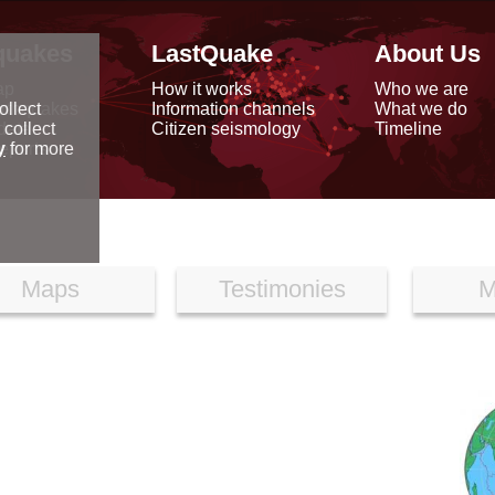
quakes
LastQuake
About Us
ap
How it works
Who we are
arthquakes
Information channels
What we do
ollect
data
Citizen seismology
Timeline
 collect
reports
y
for more
Maps
Testimonies
M