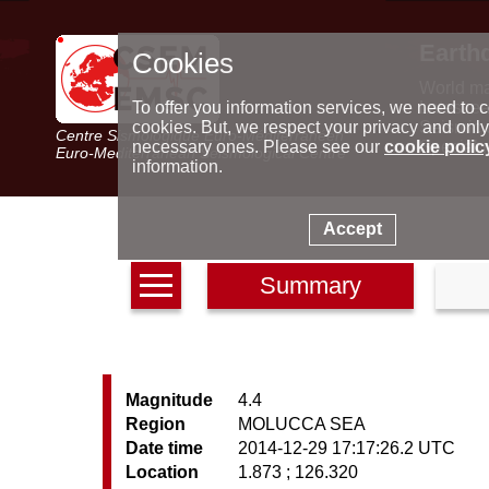
Earth
Cookies
World m
Latest e
To offer you information services, we need to c
Seismic 
cookies. But, we respect your privacy and only
Centre Sismologique Euro-Méditerranéen
Special 
necessary ones. Please see our
cookie polic
Euro-Mediterranean Seismological Centre
information.
Accept
Summary
Magnitude
4.4
Region
MOLUCCA SEA
Date time
2014-12-29 17:17:26.2 UTC
Location
1.873 ; 126.320