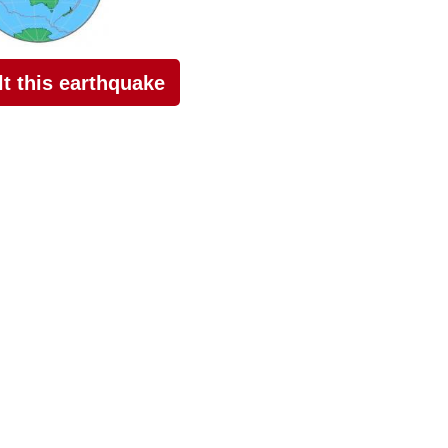
elt this earthquake