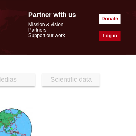
Partner with us
Donate
Mission & vision
Partners
Support our work
Log in
edias
Scientific data