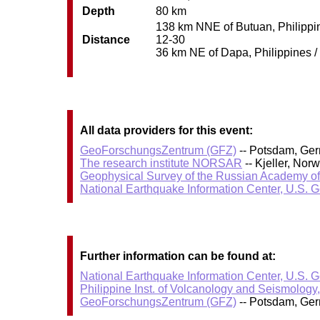
Depth
80 km
138 km NNE of Butuan, Philippine
Distance
12-30
36 km NE of Dapa, Philippines / 
All data providers for this event:
GeoForschungsZentrum (GFZ)
-- Potsdam, Ge
The research institute NORSAR
-- Kjeller, No
Geophysical Survey of the Russian Academy o
National Earthquake Information Center, U.S. 
Further information can be found at:
National Earthquake Information Center, U.S. 
Philippine Inst. of Volcanology and Seismology
GeoForschungsZentrum (GFZ)
-- Potsdam, Ge