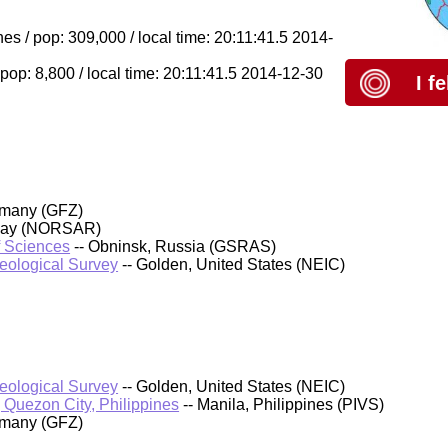
s / pop: 309,000 / local time: 20:11:41.5 2014-
pop: 8,800 / local time: 20:11:41.5 2014-12-30
I f
rmany (GFZ)
rway (NORSAR)
f Sciences
-- Obninsk, Russia (GSRAS)
Geological Survey
-- Golden, United States (NEIC)
Geological Survey
-- Golden, United States (NEIC)
, Quezon City, Philippines
-- Manila, Philippines (PIVS)
rmany (GFZ)