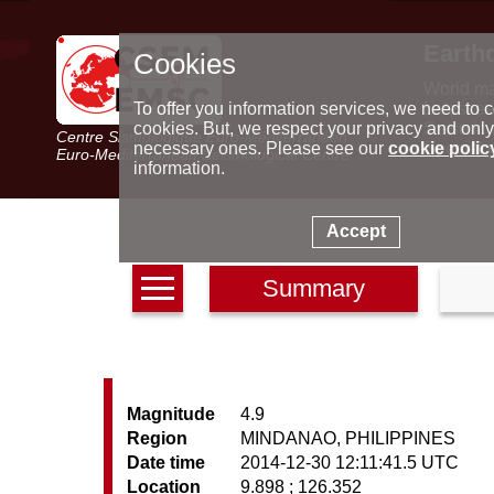
Earth
Cookies
World m
Latest e
To offer you information services, we need to c
Seismic 
cookies. But, we respect your privacy and only
Centre Sismologique Euro-Méditerranéen
Special 
necessary ones. Please see our
cookie polic
Euro-Mediterranean Seismological Centre
information.
Accept
Summary
Magnitude
4.9
Region
MINDANAO, PHILIPPINES
Date time
2014-12-30 12:11:41.5 UTC
Location
9.898 ; 126.352