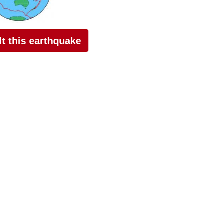
elt this earthquake