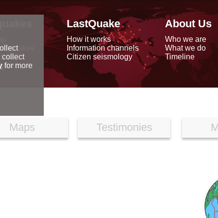
quakes
LastQuake
About Us
ap
How it works
Who we are
arthquakes
Information channels
What we do
ollect
data
Citizen seismology
Timeline
 collect
reports
y
for more
Maps
Testimonies
M