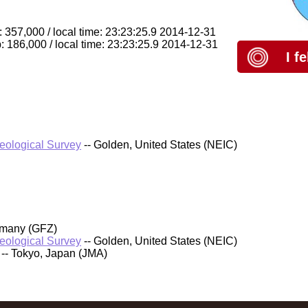
 357,000 / local time: 23:23:25.9 2014-12-31
: 186,000 / local time: 23:23:25.9 2014-12-31
I f
Geological Survey
-- Golden, United States (NEIC)
rmany (GFZ)
Geological Survey
-- Golden, United States (NEIC)
-- Tokyo, Japan (JMA)