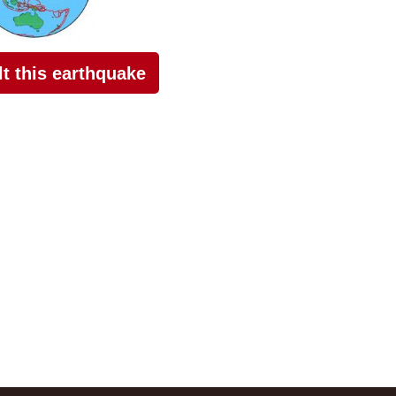
elt this earthquake