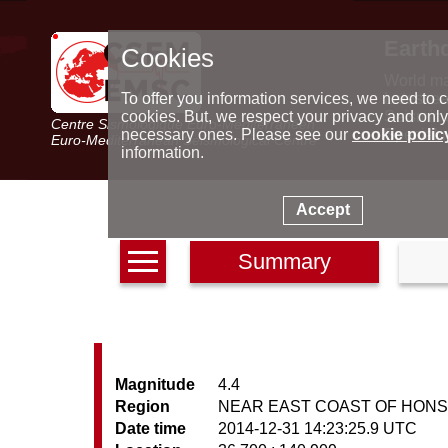
Earth
Cookies
World m
Latest e
To offer you information services, we need to c
Seismic 
cookies. But, we respect your privacy and only
Centre Sismologique Euro-Méditerranéen
Special 
necessary ones. Please see our
cookie polic
Euro-Mediterranean Seismological Centre
information.
Accept
Summary
Magnitude
4.4
Region
NEAR EAST COAST OF HONS
Date time
2014-12-31 14:23:25.9 UTC