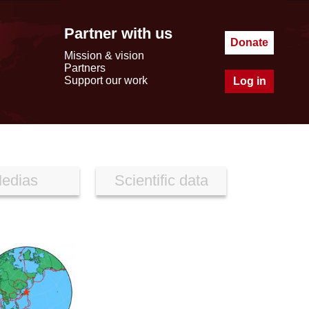
Partner with us
Donate
Mission & vision
Partners
Support our work
Log in
edias
Scientific data