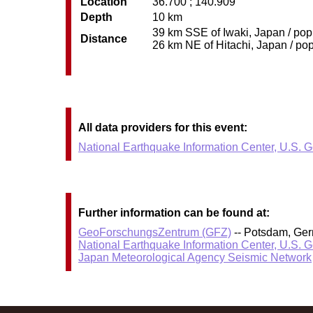
Location
36.700 ; 140.909
Depth
10 km
39 km SSE of Iwaki, Japan / pop:
Distance
26 km NE of Hitachi, Japan / pop
All data providers for this event:
National Earthquake Information Center, U.S. 
Further information can be found at:
GeoForschungsZentrum (GFZ)
-- Potsdam, Ge
National Earthquake Information Center, U.S. 
Japan Meteorological Agency Seismic Network