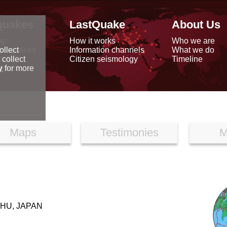
quakes
LastQuake
About Us
ap
How it works
Who we are
arthquakes
Information channels
What we do
ollect
data
Citizen seismology
Timeline
 collect
reports
y
for more
Maps
Testimonies
M
HU, JAPAN