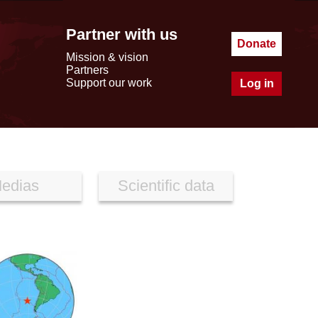
Partner with us
Donate
Mission & vision
Partners
Support our work
Log in
edias
Scientific data