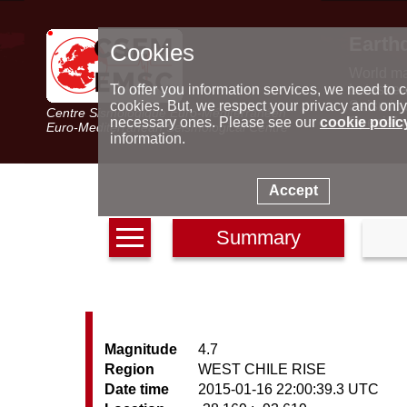
Earth
Cookies
World m
Latest e
To offer you information services, we need to c
Seismic 
cookies. But, we respect your privacy and only
Centre Sismologique Euro-Méditerranéen
Special 
necessary ones. Please see our
cookie polic
Euro-Mediterranean Seismological Centre
information.
Accept
Summary
Magnitude
4.7
Region
WEST CHILE RISE
Date time
2015-01-16 22:00:39.3 UTC