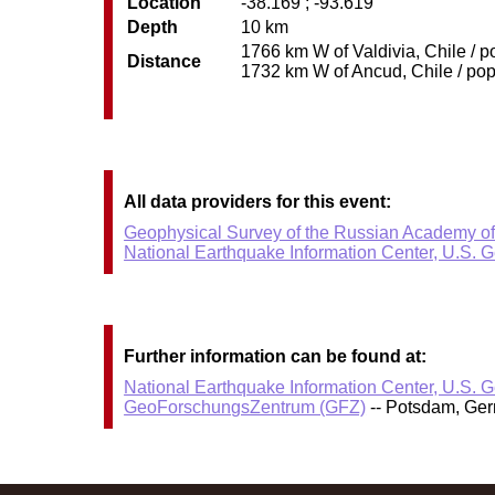
Location
-38.169 ; -93.619
Depth
10 km
1766 km W of Valdivia, Chile / p
Distance
1732 km W of Ancud, Chile / pop:
All data providers for this event:
Geophysical Survey of the Russian Academy o
National Earthquake Information Center, U.S. 
Further information can be found at:
National Earthquake Information Center, U.S. 
GeoForschungsZentrum (GFZ)
-- Potsdam, Ge