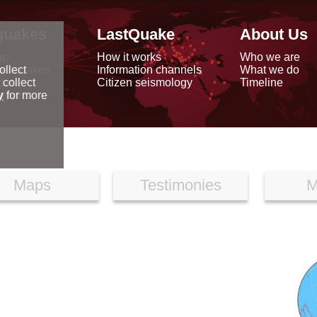
quakes
LastQuake
About Us
ap
How it works
Who we are
arthquakes
Information channels
What we do
ollect
data
Citizen seismology
Timeline
 collect
reports
y
for more
Maps
Testimonies
M