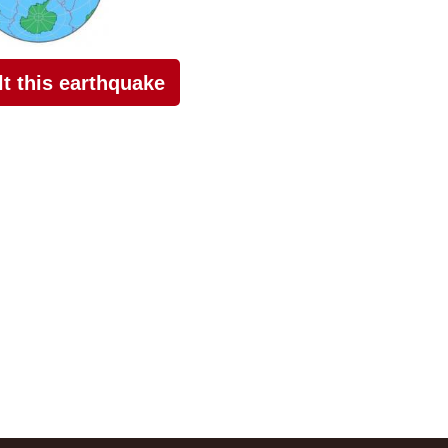
elt this earthquake