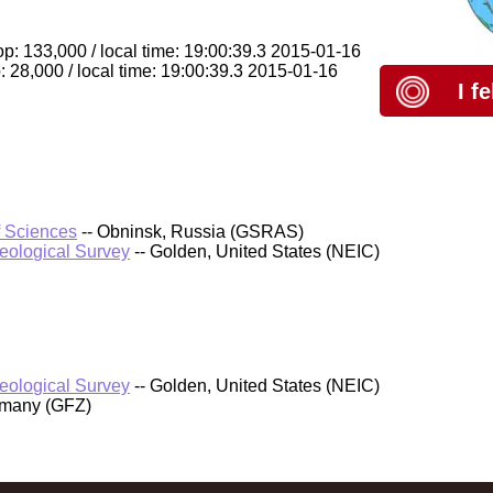
op: 133,000 / local time: 19:00:39.3 2015-01-16
 28,000 / local time: 19:00:39.3 2015-01-16
I f
f Sciences
-- Obninsk, Russia (GSRAS)
Geological Survey
-- Golden, United States (NEIC)
Geological Survey
-- Golden, United States (NEIC)
rmany (GFZ)