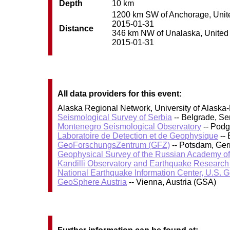
Depth
10 km
1200 km SW of Anchorage, United
2015-01-31
Distance
346 km NW of Unalaska, United St
2015-01-31
All data providers for this event:
Alaska Regional Network, University of Alaska-
Seismological Survey of Serbia
-- Belgrade, Se
Montenegro Seismological Observatory
-- Podg
Laboratoire de Detection et de Geophysique
-- 
GeoForschungsZentrum (GFZ)
-- Potsdam, Ge
Geophysical Survey of the Russian Academy o
Kandilli Observatory and Earthquake Research I
National Earthquake Information Center, U.S. 
GeoSphere Austria
-- Vienna, Austria (GSA)