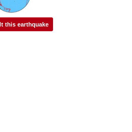
elt this earthquake