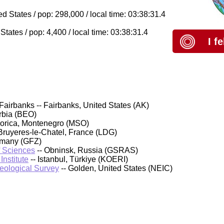
 States / pop: 298,000 / local time: 03:38:31.4
ates / pop: 4,400 / local time: 03:38:31.4
I f
Fairbanks -- Fairbanks, United States (AK)
rbia (BEO)
orica, Montenegro (MSO)
Bruyeres-le-Chatel, France (LDG)
rmany (GFZ)
f Sciences
-- Obninsk, Russia (GSRAS)
nstitute
-- Istanbul, Türkiye (KOERI)
Geological Survey
-- Golden, United States (NEIC)