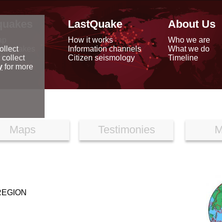
quakes
LastQuake
About Us
ap
How it works
Who we are
arthquakes
Information channels
What we do
ollect
data
Citizen seismology
Timeline
 collect
reports
y
for more
Maps
Testimonies
M
REGION