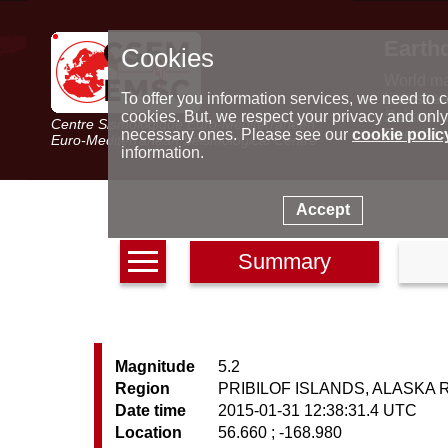
Earth
Cookies
World m
Latest e
To offer you information services, we need to c
Seismic 
cookies. But, we respect your privacy and only
Centre Sismologique Euro-Méditerranéen
Special 
necessary ones. Please see our
cookie polic
Euro-Mediterranean Seismological Centre
information.
Accept
Summary
Magnitude
5.2
Region
PRIBILOF ISLANDS, ALASKA 
Date time
2015-01-31 12:38:31.4 UTC
Location
56.660 ; -168.980