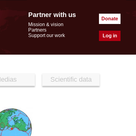
Partner with us
Donate
Mission & vision
Partners
Support our work
Log in
edias
Scientific data