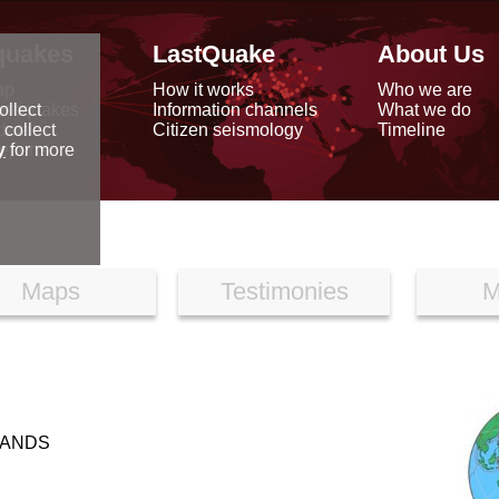
quakes
LastQuake
About Us
ap
How it works
Who we are
arthquakes
Information channels
What we do
ollect
data
Citizen seismology
Timeline
 collect
reports
y
for more
Maps
Testimonies
M
LANDS