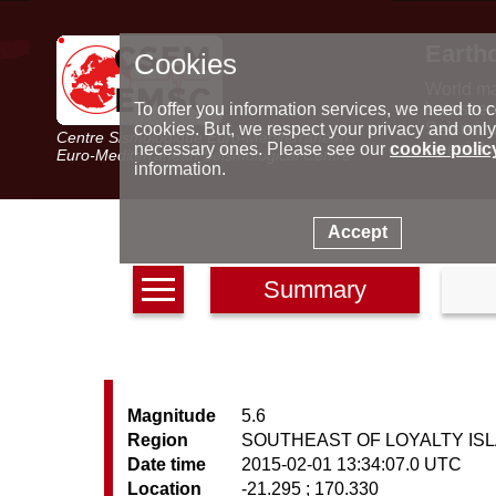
Earth
Cookies
World m
Latest e
To offer you information services, we need to c
Seismic 
cookies. But, we respect your privacy and only
Centre Sismologique Euro-Méditerranéen
Special 
necessary ones. Please see our
cookie polic
Euro-Mediterranean Seismological Centre
information.
Accept
Summary
Magnitude
5.6
Region
SOUTHEAST OF LOYALTY IS
Date time
2015-02-01 13:34:07.0 UTC
Location
-21.295 ; 170.330