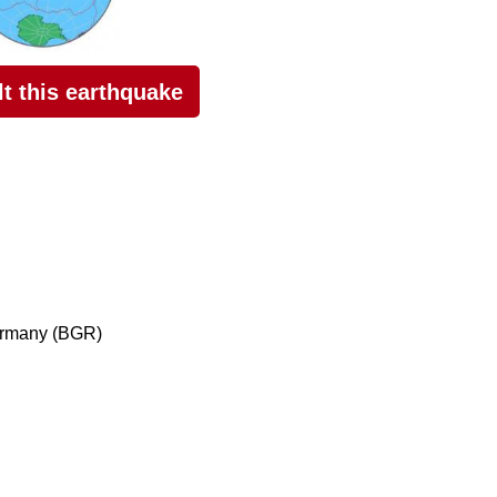
elt this earthquake
ermany (BGR)