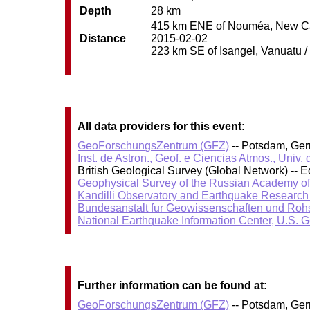
Depth
28 km
415 km ENE of Nouméa, New Cale
Distance
2015-02-02
223 km SE of Isangel, Vanuatu / 
All data providers for this event:
GeoForschungsZentrum (GFZ)
-- Potsdam, Ge
Inst. de Astron., Geof. e Ciencias Atmos., Univ.
British Geological Survey (Global Network) --
Geophysical Survey of the Russian Academy o
Kandilli Observatory and Earthquake Research I
Bundesanstalt fur Geowissenschaften und Roh
National Earthquake Information Center, U.S. 
Further information can be found at:
GeoForschungsZentrum (GFZ)
-- Potsdam, Ge