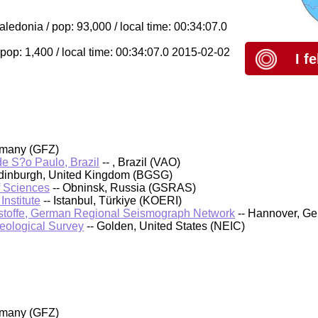
donia / pop: 93,000 / local time: 00:34:07.0
pop: 1,400 / local time: 00:34:07.0 2015-02-02
I f
rmany (GFZ)
 de S?o Paulo, Brazil
-- , Brazil (VAO)
 Edinburgh, United Kingdom (BGSG)
f Sciences
-- Obninsk, Russia (GSRAS)
nstitute
-- Istanbul, Türkiye (KOERI)
stoffe, German Regional Seismograph Network
-- Hannover, G
Geological Survey
-- Golden, United States (NEIC)
rmany (GFZ)