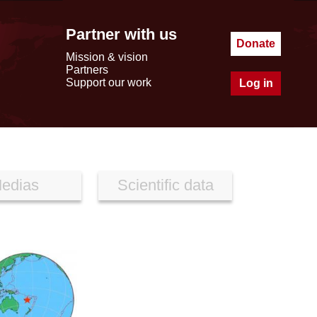
Partner with us
Donate
Mission & vision
Partners
Support our work
Log in
edias
Scientific data