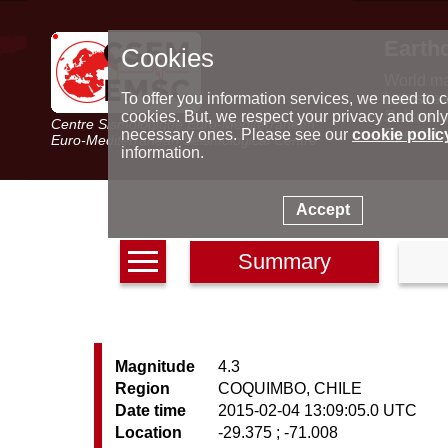
Earth
Cookies
World m
Latest e
To offer you information services, we need to c
Seismic 
cookies. But, we respect your privacy and only
Centre Sismologique Euro-Méditerranéen
Special 
necessary ones. Please see our
cookie polic
Euro-Mediterranean Seismological Centre
information.
Accept
Summary
Magnitude
4.3
Region
COQUIMBO, CHILE
Date time
2015-02-04 13:09:05.0 UTC
Location
-29.375 ; -71.008