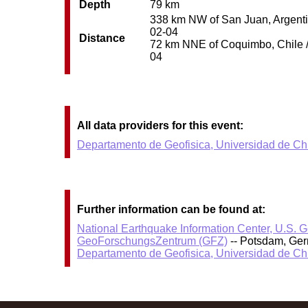
Depth
79 km
338 km NW of San Juan, Argentin
02-04
Distance
72 km NNE of Coquimbo, Chile / 
04
All data providers for this event:
Departamento de Geofisica, Universidad de Ch
Further information can be found at:
National Earthquake Information Center, U.S. 
GeoForschungsZentrum (GFZ)
-- Potsdam, Ge
Departamento de Geofisica, Universidad de Ch