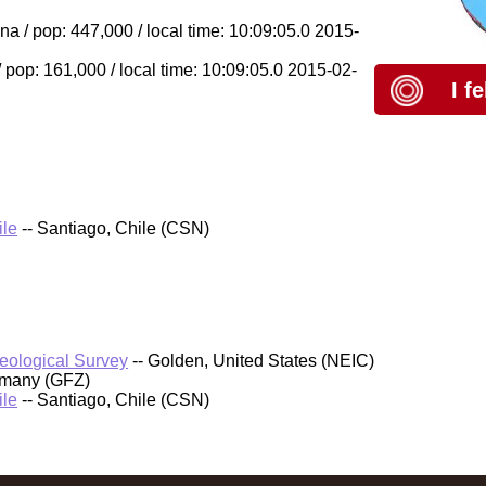
a / pop: 447,000 / local time: 10:09:05.0 2015-
pop: 161,000 / local time: 10:09:05.0 2015-02-
I f
ile
-- Santiago, Chile (CSN)
Geological Survey
-- Golden, United States (NEIC)
rmany (GFZ)
ile
-- Santiago, Chile (CSN)