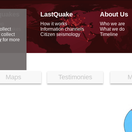
quakes
LastQuake
About Us
ap
How it works
Who we are
arthquakes
Information channels
What we do
ollect
data
Citizen seismology
Timeline
 collect
reports
y
for more
Maps
Testimonies
M