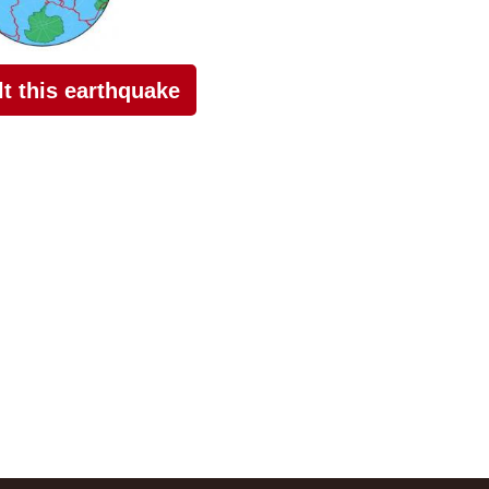
elt this earthquake