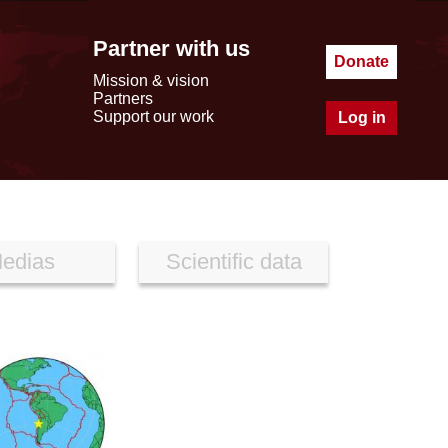
Partner with us
Donate
Mission & vision
Partners
Support our work
Log in
edias
Scientific data