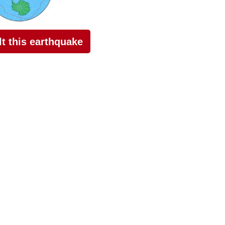
elt this earthquake