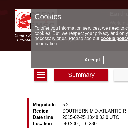
Earth
Cookies
World m
Latest e
To offer you information services, we need to c
Seismic 
cookies. But, we respect your privacy and only
Centre Sismologique Euro-Méditerranéen
Special 
necessary ones. Please see our
cookie polic
Euro-Mediterranean Seismological Centre
information.
Accept
Summary
Magnitude
5.2
Region
SOUTHERN MID-ATLANTIC R
Date time
2015-02-25 13:48:32.0 UTC
Location
-40.200 ; -16.280