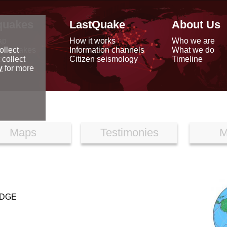
quakes
LastQuake
About Us
ap
How it works
Who we are
arthquakes
Information channels
What we do
ollect
data
Citizen seismology
Timeline
 collect
reports
y
for more
Maps
Testimonies
M
IDGE