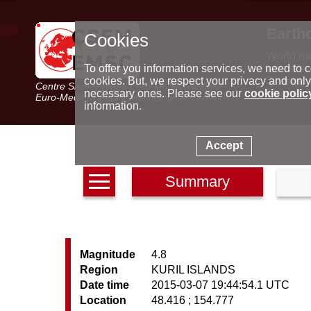
Earth
Cookies
World m
Latest e
To offer you information services, we need to c
Seismic 
cookies. But, we respect your privacy and only
Centre Sismologique Euro-Méditerranéen
Special 
necessary ones. Please see our
cookie polic
Euro-Mediterranean Seismological Centre
information.
Accept
Summary
Magnitude
4.8
Region
KURIL ISLANDS
Date time
2015-03-07 19:44:54.1 UTC
Location
48.416 ; 154.777