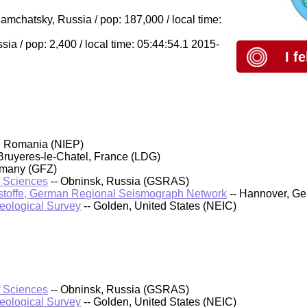
chatsky, Russia / pop: 187,000 / local time:
ia / pop: 2,400 / local time: 05:44:54.1 2015-
I f
, Romania (NIEP)
Bruyeres-le-Chatel, France (LDG)
rmany (GFZ)
f Sciences
-- Obninsk, Russia (GSRAS)
stoffe, German Regional Seismograph Network
-- Hannover, G
Geological Survey
-- Golden, United States (NEIC)
f Sciences
-- Obninsk, Russia (GSRAS)
Geological Survey
-- Golden, United States (NEIC)