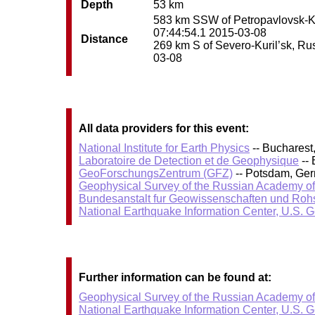
Depth
53 km
583 km SSW of Petropavlovsk-Kam
07:44:54.1 2015-03-08
Distance
269 km S of Severo-Kuril’sk, Russ
03-08
All data providers for this event:
National Institute for Earth Physics
-- Bucharest
Laboratoire de Detection et de Geophysique
-- 
GeoForschungsZentrum (GFZ)
-- Potsdam, Ge
Geophysical Survey of the Russian Academy o
Bundesanstalt fur Geowissenschaften und Roh
National Earthquake Information Center, U.S. 
Further information can be found at:
Geophysical Survey of the Russian Academy o
National Earthquake Information Center, U.S. 