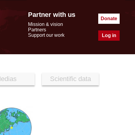
Partner with us
Donate
Mission & vision
Partners
Support our work
Log in
edias
Scientific data