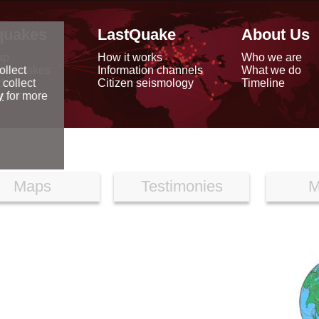
quakes
LastQuake
About Us
ap
How it works
Who we are
arthquakes
Information channels
What we do
ollect
data
Citizen seismology
Timeline
 collect
reports
y
for more
Maps
Testimonies
M