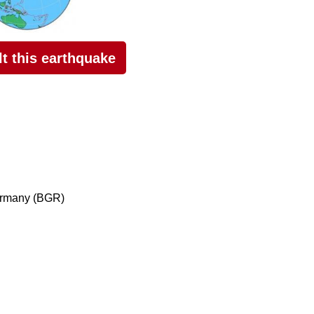
elt this earthquake
ermany (BGR)