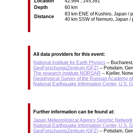
Location
42.994 ; 145.391
Depth
60 km
83 km ENE of Kushiro, Japan / p
Distance
40 km SSW of Nemuro, Japan / po
All data providers for this event:
National Institute for Earth Physics
-- Bucharest
GeoForschungsZentrum (GFZ)
-- Potsdam, Ge
The research institute NORSAR
-- Kjeller, No
Geophysical Survey of the Russian Academy o
National Earthquake Information Center, U.S. 
Further information can be found at:
Japan Meteorological Agency Seismic Network
National Earthquake Information Center, U.S. 
GeoForschungsZentrum (GFZ)
-- Potsdam, Ge