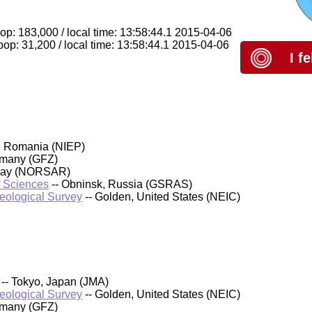
op: 183,000 / local time: 13:58:44.1 2015-04-06
p: 31,200 / local time: 13:58:44.1 2015-04-06
I f
, Romania (NIEP)
rmany (GFZ)
rway (NORSAR)
f Sciences
-- Obninsk, Russia (GSRAS)
Geological Survey
-- Golden, United States (NEIC)
-- Tokyo, Japan (JMA)
Geological Survey
-- Golden, United States (NEIC)
rmany (GFZ)