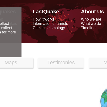
quakes
LastQuake
About Us
ap
How it works
Who we are
arthquakes
Information channels
What we do
ollect
data
Citizen seismology
Timeline
 collect
reports
y
for more
Maps
Testimonies
M