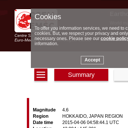
Earth
Cookies
World m
Latest e
To offer you information services, we need to c
Seismic 
cookies. But, we respect your privacy and only
Centre Sismologique Euro-Méditerranéen
Special 
necessary ones. Please see our
cookie polic
Euro-Mediterranean Seismological Centre
information.
Accept
Summary
Magnitude
4.6
Region
HOKKAIDO, JAPAN REGION
Date time
2015-04-06 04:58:44.1 UTC