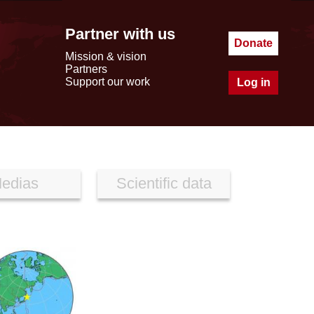
Partner with us
Donate
Mission & vision
Partners
Support our work
Log in
edias
Scientific data