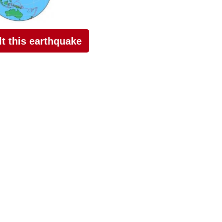
elt this earthquake