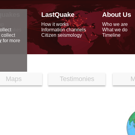
quakes
LastQuake
About Us
ap
How it works
Who we are
arthquakes
Information channels
What we do
ollect
data
Citizen seismology
Timeline
 collect
reports
y
for more
Maps
Testimonies
M