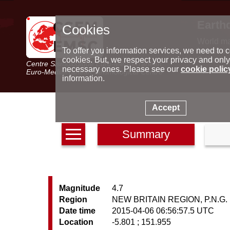
Earth
Cookies
World m
Latest e
To offer you information services, we need to c
Seismic 
cookies. But, we respect your privacy and only
Centre Sismologique Euro-Méditerranéen
Special 
necessary ones. Please see our
cookie polic
Euro-Mediterranean Seismological Centre
information.
Accept
Summary
Magnitude
4.7
Region
NEW BRITAIN REGION, P.N.G.
Date time
2015-04-06 06:56:57.5 UTC
Location
-5.801 ; 151.955