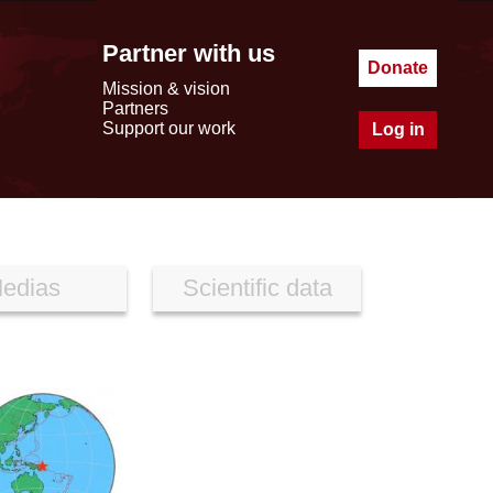
Partner with us
Donate
Mission & vision
Partners
Support our work
Log in
edias
Scientific data