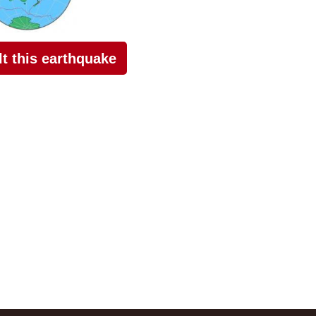
elt this earthquake