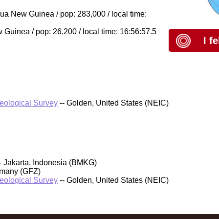
a New Guinea / pop: 283,000 / local time:
uinea / pop: 26,200 / local time: 16:56:57.5
I f
Geological Survey
-- Golden, United States (NEIC)
- Jakarta, Indonesia (BMKG)
rmany (GFZ)
Geological Survey
-- Golden, United States (NEIC)