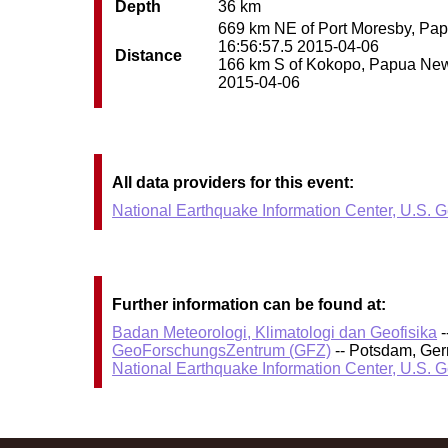
Depth
36 km
669 km NE of Port Moresby, Papu
16:56:57.5 2015-04-06
Distance
166 km S of Kokopo, Papua New G
2015-04-06
All data providers for this event:
National Earthquake Information Center, U.S. 
Further information can be found at:
Badan Meteorologi, Klimatologi dan Geofisika
-
GeoForschungsZentrum (GFZ)
-- Potsdam, Ge
National Earthquake Information Center, U.S. 